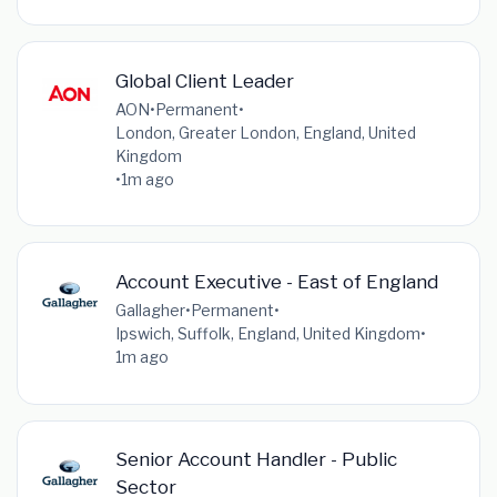
Global Client Leader
AON
•
Permanent
•
London, Greater London, England, United
Kingdom
•
1m ago
Account Executive - East of England
Gallagher
•
Permanent
•
Ipswich, Suffolk, England, United Kingdom
•
1m ago
Senior Account Handler - Public
Sector