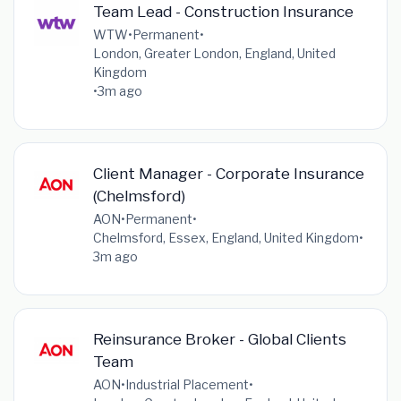
Team Lead - Construction Insurance
WTW
•
Permanent
•
London, Greater London, England, United
Kingdom
•
3m ago
Client Manager - Corporate Insurance
(Chelmsford)
AON
•
Permanent
•
Chelmsford, Essex, England, United Kingdom
•
3m ago
Reinsurance Broker - Global Clients
Team
AON
•
Industrial Placement
•