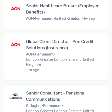
Senior Healthcare Broker (Employee
Benefits)
AON
•
Permanent
•
United Kingdom
•
4w ago
Global Client Director - Aon Credit
Solutions (Insurance)
AON
•
Permanent
•
London, Greater London, England, United
Kingdom
•
1m ago
Senior Consultant - Pensions
Communications
Gallagher
•
Permanent
•
London, Greater London, England, United