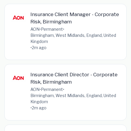
Insurance Client Manager - Corporate
Risk, Birmingham
AON
•
Permanent
•
Birmingham, West Midlands, England, United
Kingdom
•
2m ago
Insurance Client Director - Corporate
Risk, Birmingham
AON
•
Permanent
•
Birmingham, West Midlands, England, United
Kingdom
•
2m ago