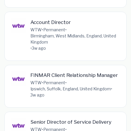
Account Director
WTW
•
Permanent
•
Birmingham, West Midlands, England, United
Kingdom
•
3w ago
FINMAR Client Relationship Manager
WTW
•
Permanent
•
Ipswich, Suffolk, England, United Kingdom
•
3w ago
Senior Director of Service Delivery
WTW
•
Permanent
•