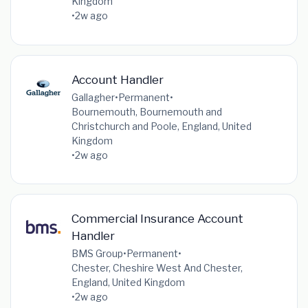
Kingdom
•
2w ago
Account Handler
Gallagher
•
Permanent
•
Bournemouth, Bournemouth and
Christchurch and Poole, England, United
Kingdom
•
2w ago
Commercial Insurance Account
Handler
BMS Group
•
Permanent
•
Chester, Cheshire West And Chester,
England, United Kingdom
•
2w ago