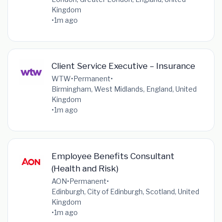
Kingdom
•
1m ago
Client Service Executive – Insurance
WTW
•
Permanent
•
Birmingham, West Midlands, England, United
Kingdom
•
1m ago
Employee Benefits Consultant
(Health and Risk)
AON
•
Permanent
•
Edinburgh, City of Edinburgh, Scotland, United
Kingdom
•
1m ago