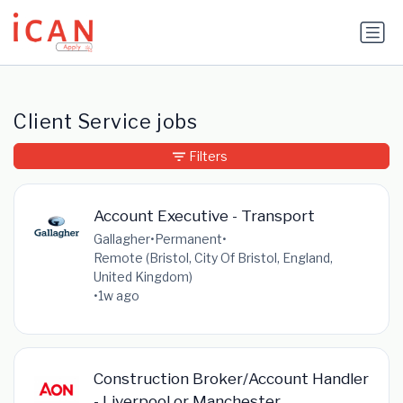
Update cookies preferences
Client Service jobs
Filters
Account Executive - Transport
Gallagher
•
Permanent
•
Remote (Bristol, City Of Bristol, England,
United Kingdom)
•
1w ago
Construction Broker/Account Handler
- Liverpool or Manchester