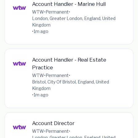
Account Handler - Marine Hull
WTW
•
Permanent
•
London, Greater London, England, United
Kingdom
•
1m ago
Account Handler - Real Estate
Practice
WTW
•
Permanent
•
Bristol, City Of Bristol, England, United
Kingdom
•
1m ago
Account Director
WTW
•
Permanent
•
London, Greater London, England, United