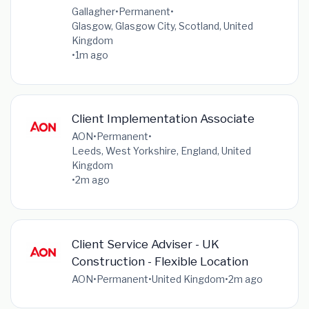
Gallagher
•
Permanent
•
Glasgow, Glasgow City, Scotland, United
Kingdom
•
1m ago
Client Implementation Associate
AON
•
Permanent
•
Leeds, West Yorkshire, England, United
Kingdom
•
2m ago
Client Service Adviser - UK
Construction - Flexible Location
AON
•
Permanent
•
United Kingdom
•
2m ago