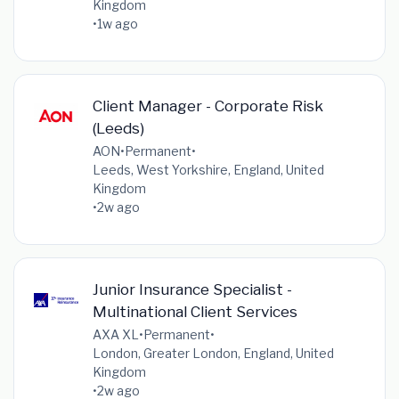
Kingdom
•
1w ago
Client Manager - Corporate Risk
(Leeds)
AON
•
Permanent
•
Leeds, West Yorkshire, England, United
Kingdom
•
2w ago
Junior Insurance Specialist -
Multinational Client Services
AXA XL
•
Permanent
•
London, Greater London, England, United
Kingdom
•
2w ago