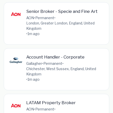
Senior Broker - Specie and Fine Art
AON
•
Permanent
•
London, Greater London, England, United
Kingdom
•
1m ago
Account Handler - Corporate
Gallagher
•
Permanent
•
Chichester, West Sussex, England, United
Kingdom
•
1m ago
LATAM Property Broker
AON
•
Permanent
•