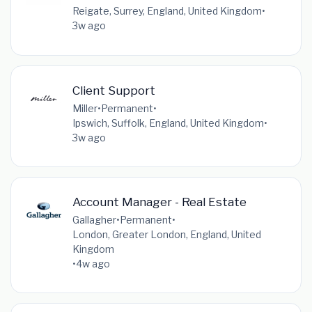
Reigate, Surrey, England, United Kingdom
•
3w ago
Client Support
Miller
•
Permanent
•
Ipswich, Suffolk, England, United Kingdom
•
3w ago
Account Manager - Real Estate
Gallagher
•
Permanent
•
London, Greater London, England, United
Kingdom
•
4w ago