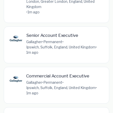
London, Greater London, England, United
Kingdom
•
1m ago
Senior Account Executive
Gallagher
•
Permanent
•
Ipswich, Suffolk, England, United Kingdom
•
1m ago
Commercial Account Executive
Gallagher
•
Permanent
•
Ipswich, Suffolk, England, United Kingdom
•
1m ago