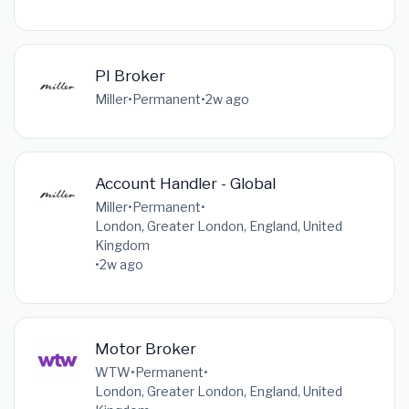
PI Broker
Miller
•
Permanent
•
2w ago
Account Handler - Global
Miller
•
Permanent
•
London, Greater London, England, United
Kingdom
•
2w ago
Motor Broker
WTW
•
Permanent
•
London, Greater London, England, United