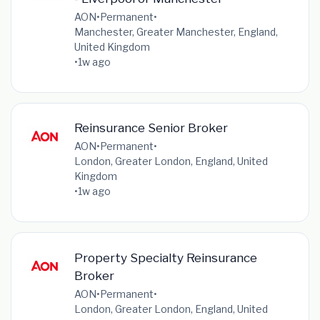
AON
•
Permanent
•
Manchester, Greater Manchester, England,
United Kingdom
•
1w ago
Reinsurance Senior Broker
AON
•
Permanent
•
London, Greater London, England, United
Kingdom
•
1w ago
Property Specialty Reinsurance
Broker
AON
•
Permanent
•
London, Greater London, England, United