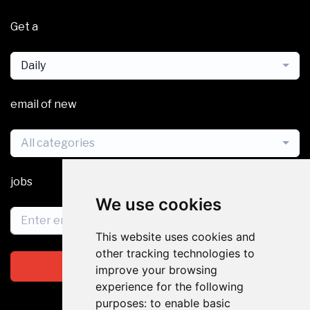
Get a
Daily
email of new
All categories
jobs
We use cookies
This website uses cookies and
other tracking technologies to
Subscribe
improve your browsing
experience for the following
purposes:
to enable basic