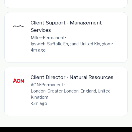
Client Support - Management
Services
Miller
•
Permanent
•
Ipswich, Suffolk, England, United Kingdom
•
4m ago
Client Director - Natural Resources
AON
•
Permanent
•
London, Greater London, England, United
Kingdom
•
5m ago