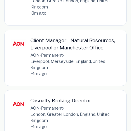
London, Greater London, England, United
Kingdom
•
3m ago
Client Manager - Natural Resources,
Liverpool or Manchester Office
AON
•
Permanent
•
Liverpool, Merseyside, England, United
Kingdom
•
4m ago
Casualty Broking Director
AON
•
Permanent
•
London, Greater London, England, United
Kingdom
•
4m ago