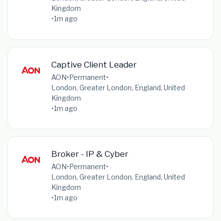
Kingdom
•
1m ago
Captive Client Leader
AON
•
Permanent
•
London, Greater London, England, United
Kingdom
•
1m ago
Broker - IP & Cyber
AON
•
Permanent
•
London, Greater London, England, United
Kingdom
•
1m ago