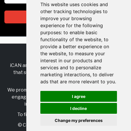
This website uses cookies and
other tracking technologies to
Subscribe
improve your browsing
experience for the following
purposes:
to enable basic
functionality of the website
,
to
provide a better experience on
the website
,
to measure your
RSS
•
Jobs
•
Contact Us
interest in our products and
iCAN are the industry-wide, independent
network
services and to personalize
that supports multicultural inclusion across the
marketing interactions
,
to deliver
insurance sector.
ads that are more relevant to you
.
We promote multicultural inclusion and progression,
I agree
engage with allies, and celebrate the benefits of
inclusion and diversity in the industry.
I decline
To find out more, visit
https://www.i-can.me/
Change my preferences
© Copyright 2025 iCAN. All rights reserved