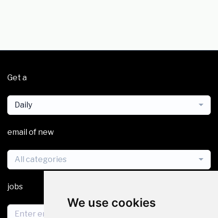
Get a
Daily
email of new
All categories
jobs
We use cookies