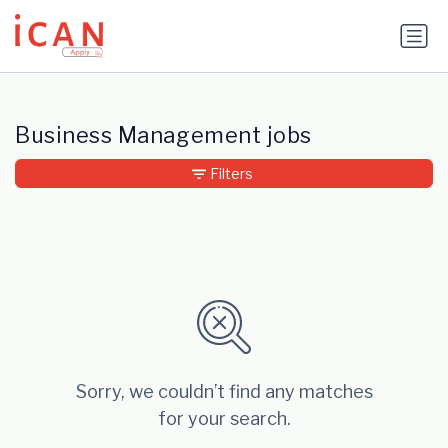
Update cookies preferences
Business Management jobs
Filters
Sorry, we couldn’t find any matches
for your search.