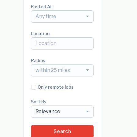
Posted At
Any time
Location
Radius
within 25 miles
Only remote jobs
Sort By
Relevance
Search