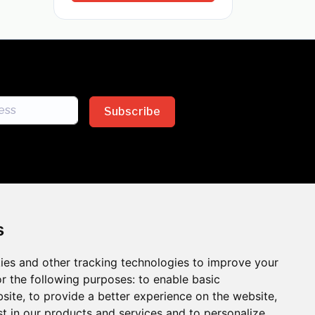
Subscribe
s
ies and other tracking technologies to improve your
sion across the insurance
r the following purposes:
to enable basic
bsite
,
to provide a better experience on the website
,
 the benefits of inclusion
st in our products and services and to personalize