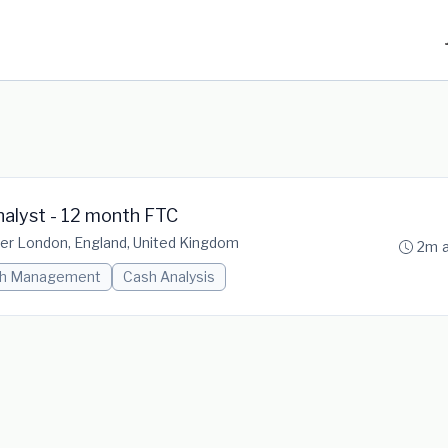
alyst - 12 month FTC
er London, England, United Kingdom
2m 
h Management
Cash Analysis