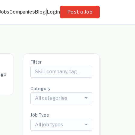
Jobs
Companies
Blog
Login
Post a Job
Filter
ago
Category
All categories
Job Type
All job types