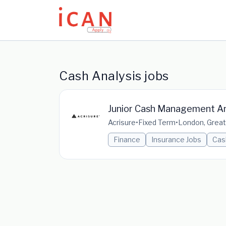
Update cookies preferences
Cash Analysis jobs
Junior Cash Management An
Acrisure
•
Fixed Term
•
London, Great
Finance
Insurance Jobs
Cas