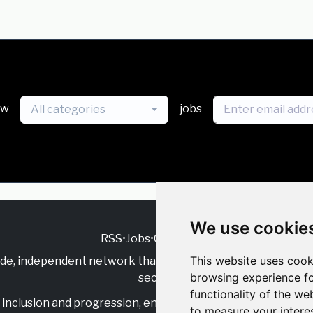
ew
jobs
All categories
We use cookie
RSS
•
Jobs
•
Contact Us
This website uses cook
ide, independent
network that supports multicultural inclu
browsing experience fo
sector.
functionality of the we
inclusion and progression, engage with allies, and celebrate
to measure your intere