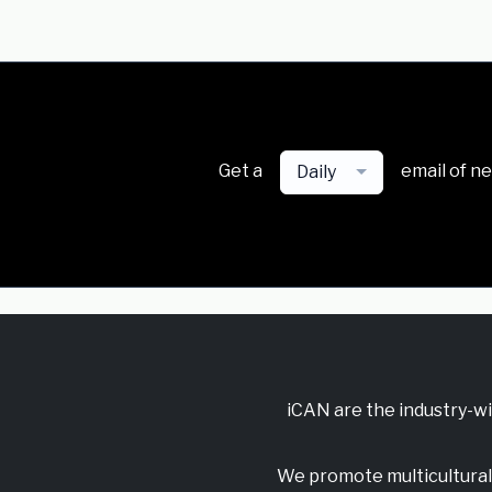
Get a
email of n
Daily
iCAN are the industry-w
We promote multicultural 