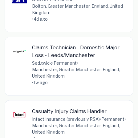
Bolton, Greater Manchester, England, United
Kingdom
•
4d ago
Claims Technician - Domestic Major
Loss - Leeds/Manchester
Sedgwick
•
Permanent
•
Manchester, Greater Manchester, England,
United Kingdom
•
1w ago
Casualty Injury Claims Handler
Intact Insurance (previously RSA)
•
Permanent
•
Manchester, Greater Manchester, England,
United Kingdom