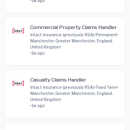
•
1w ago
Commercial Property Claims Handler
Intact Insurance (previously RSA)
•
Permanent
•
Manchester, Greater Manchester, England,
United Kingdom
•
1w ago
Casualty Claims Handler
Intact Insurance (previously RSA)
•
Fixed Term
•
Manchester, Greater Manchester, England,
United Kingdom
•
1w ago