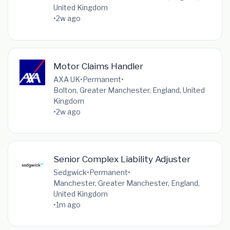
United Kingdom
•
2w ago
Motor Claims Handler
AXA UK
•
Permanent
•
Bolton, Greater Manchester, England, United
Kingdom
•
2w ago
Senior Complex Liability Adjuster
Sedgwick
•
Permanent
•
Manchester, Greater Manchester, England,
United Kingdom
•
1m ago