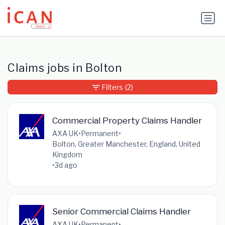
Update cookies preferences
Claims jobs in Bolton
Filters
(2)
Commercial Property Claims Handler
AXA UK
•
Permanent
•
Bolton, Greater Manchester, England, United
Kingdom
•
3d ago
Senior Commercial Claims Handler
AXA UK
•
Permanent
•