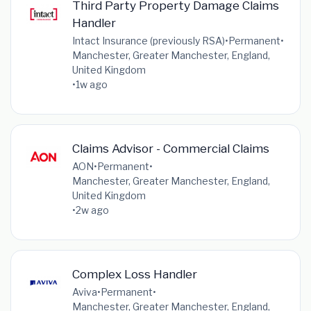
Third Party Property Damage Claims
Handler
Intact Insurance (previously RSA)
•
Permanent
•
Manchester, Greater Manchester, England,
United Kingdom
•
1w ago
Claims Advisor - Commercial Claims
AON
•
Permanent
•
Manchester, Greater Manchester, England,
United Kingdom
•
2w ago
Complex Loss Handler
Aviva
•
Permanent
•
Manchester, Greater Manchester, England,