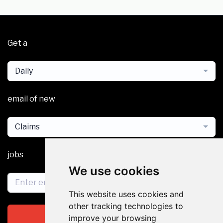
Get a
Daily
email of new
Claims
jobs
We use cookies
This website uses cookies and
other tracking technologies to
Subscribe
improve your browsing