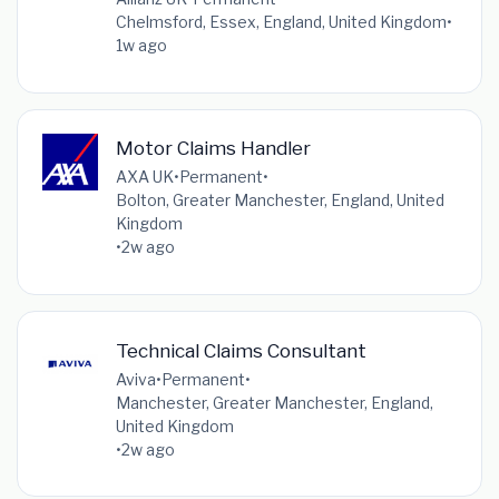
Chelmsford, Essex, England, United Kingdom
•
1w ago
Motor Claims Handler
AXA UK
•
Permanent
•
Bolton, Greater Manchester, England, United
Kingdom
•
2w ago
Technical Claims Consultant
Aviva
•
Permanent
•
Manchester, Greater Manchester, England,
United Kingdom
•
2w ago