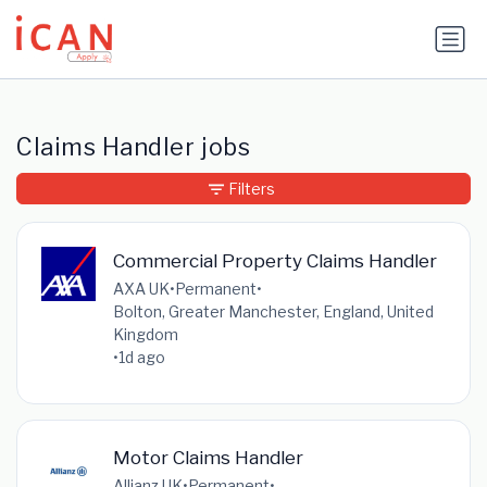
Update cookies preferences
Claims Handler jobs
Filters
Commercial Property Claims Handler
AXA UK
•
Permanent
•
Bolton, Greater Manchester, England, United
Kingdom
•
1d ago
Motor Claims Handler
Allianz UK
•
Permanent
•