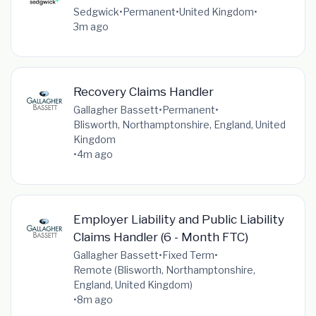
Sedgwick
•
Permanent
•
United Kingdom
•
3m ago
Recovery Claims Handler
Gallagher Bassett
•
Permanent
•
Blisworth, Northamptonshire, England, United
Kingdom
•
4m ago
Employer Liability and Public Liability
Claims Handler (6 - Month FTC)
Gallagher Bassett
•
Fixed Term
•
Remote (Blisworth, Northamptonshire,
England, United Kingdom)
•
8m ago