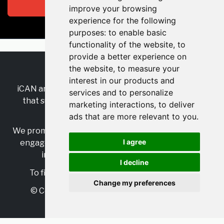
Subscribe
improve your browsing
experience for the following
purposes:
to enable basic
functionality of the website
,
to
provide a better experience on
the website
,
to measure your
RSS
•
Jobs
•
Contact Us
interest in our products and
iCAN are the industry-wide, independent
network
services and to personalize
that supports multicultural inclusion across the
marketing interactions
,
to deliver
insurance sector.
ads that are more relevant to you
.
We promote multicultural inclusion and progression,
I agree
engage with allies, and celebrate the benefits of
inclusion and diversity in the industry.
I decline
To find out more, visit
https://www.i-can.me/
Change my preferences
© Copyright 2025 iCAN. All rights reserved
Powered by
JBoard