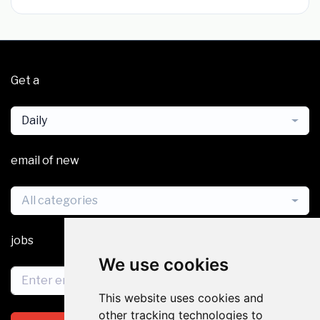
Get a
Daily
email of new
All categories
jobs
We use cookies
This website uses cookies and
other tracking technologies to