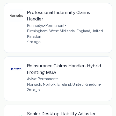
Professional Indemnity Claims
Handler
Kennedys
•
Permanent
•
Birmingham, West Midlands, England, United
Kingdom
•
1m ago
Reinsurance Claims Handler- Hybrid
Fronting MGA
Aviva
•
Permanent
•
Norwich, Norfolk, England, United Kingdom
•
2m ago
Senior Desktop Liability Adjuster