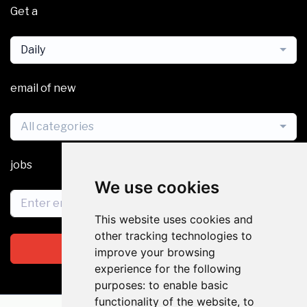
Get a
Daily
email of new
All categories
jobs
We use cookies
This website uses cookies and
other tracking technologies to
Subscribe
improve your browsing
experience for the following
purposes:
to enable basic
functionality of the website
,
to