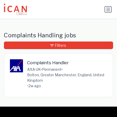
Update cookies preferences
Complaints Handling jobs
Filters
Complaints Handler
AXA UK
•
Permanent
•
Bolton, Greater Manchester, England, United
Kingdom
•
2w ago