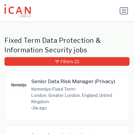
Update cookies preferences
Fixed Term Data Protection &
Information Security jobs
Filters
(2)
Senior Data Risk Manager (Privacy)
Kennedys
•
Fixed Term
•
London, Greater London, England, United
Kingdom
•
3w ago