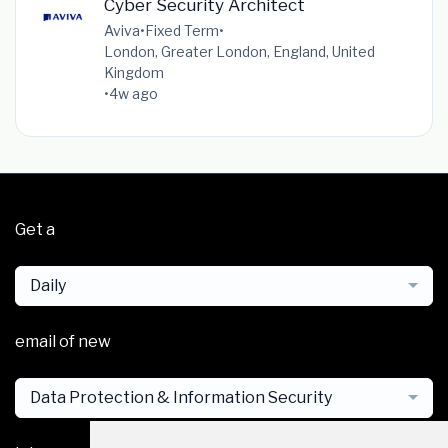
Cyber Security Architect
Aviva
•
Fixed Term
•
London, Greater London, England, United
Kingdom
•
4w ago
Get a
Daily
email of new
Data Protection & Information Security