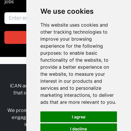
jobs
We use cookies
This website uses cookies and
other tracking technologies to
Subscribe
improve your browsing
experience for the following
purposes:
to enable basic
functionality of the website
,
to
provide a better experience on
the website
,
to measure your
RSS
•
Jobs
•
Contact Us
interest in our products and
iCAN are the industry-wide, independent
network
services and to personalize
that supports multicultural inclusion across the
marketing interactions
,
to deliver
insurance sector.
ads that are more relevant to you
.
We promote multicultural inclusion and progression,
I agree
engage with allies, and celebrate the benefits of
inclusion and diversity in the industry.
I decline