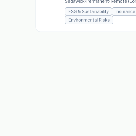
Sedgwick
•
Permanent
•
Remote (Lon
ESG & Sustainability
Insurance
Environmental Risks