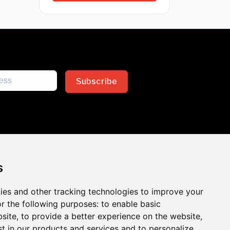
Subscribe
s
ies and other tracking technologies to improve your
sion across the insurance
r the following purposes:
to enable basic
bsite
,
to provide a better experience on the website
,
 the benefits of inclusion
st in our products and services and to personalize