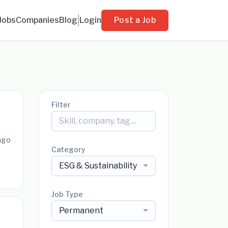
Jobs
Companies
Blog
Login
Post a Job
Filter
ago
Category
ESG & Sustainability
Job Type
Permanent