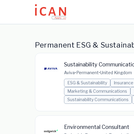
Update cookies preferences
Permanent ESG & Sustainabi
Sustainability Communicati
Aviva
•
Permanent
•
United Kingdom
ESG & Sustainability
Insurance
Marketing & Communications
Sustainability Communications
Environmental Consultant