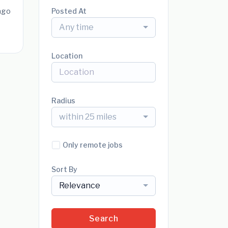
ago
Posted At
Any time
Location
Radius
within 25 miles
Only remote jobs
Sort By
Relevance
Search