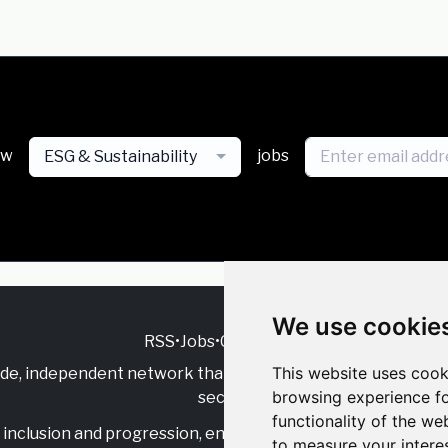
ew
jobs
ESG & Sustainability
We use cookie
RSS
•
Jobs
•
Contact Us
This website uses cook
ide, independent
network that supports multicultural inclu
browsing experience fo
sector.
functionality of the we
inclusion and progression, engage with allies, and celebrate
to measure your intere