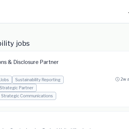
lity jobs
ons & Disclosure Partner
2w 
 Jobs
Sustainability Reporting
Strategic Partner
Strategic Communications