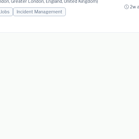
don, Greater London, England, United Kingdom)
2w 
 Jobs
Incident Management