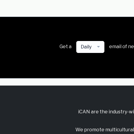
Get a
email of n
Daily
iCAN are the industry-w
We promote multicultural 