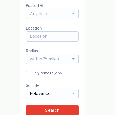
Posted At
Any time
Location
Radius
within 25 miles
Only remote jobs
Sort By
Relevance
Search