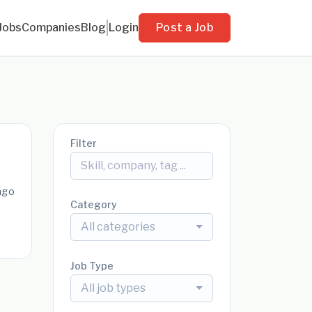
Jobs
Companies
Blog
Login
Post a Job
Filter
ago
Category
All categories
Job Type
All job types