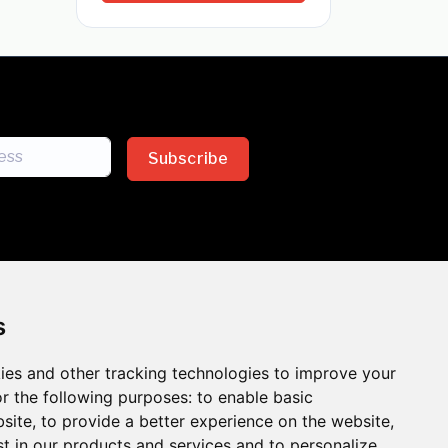
Subscribe
s
ies and other tracking technologies to improve your
sion across the insurance
r the following purposes:
to enable basic
bsite
,
to provide a better experience on the website
,
 the benefits of inclusion
st in our products and services and to personalize