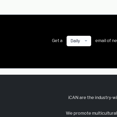
Get a
email of n
Daily
iCAN are the industry-w
We promote multicultural 