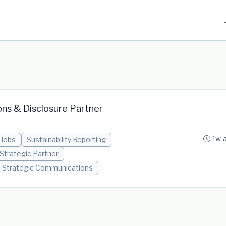
ons & Disclosure Partner
1w 
 Jobs
Sustainability Reporting
Strategic Partner
Strategic Communications