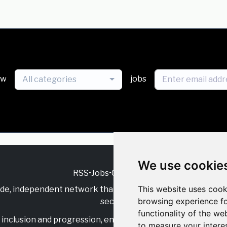
ew
jobs
All categories
We use cookie
RSS
•
Jobs
•
Contact Us
This website uses cook
ide, independent
network that supports multicultural inclu
browsing experience fo
sector.
functionality of the we
inclusion and progression, engage with allies, and celebrate
to measure your intere