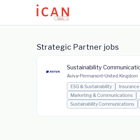
Update cookies preferences
Strategic Partner jobs
Sustainability Communicati
Aviva
•
Permanent
•
United Kingdom
ESG & Sustainability
Insurance
Marketing & Communications
Sustainability Communications