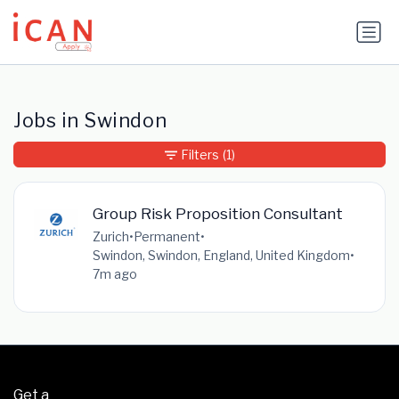
Update cookies preferences
Jobs in Swindon
Filters
(1)
Group Risk Proposition Consultant
Zurich
•
Permanent
•
Swindon, Swindon, England, United Kingdom
•
7m ago
Get a