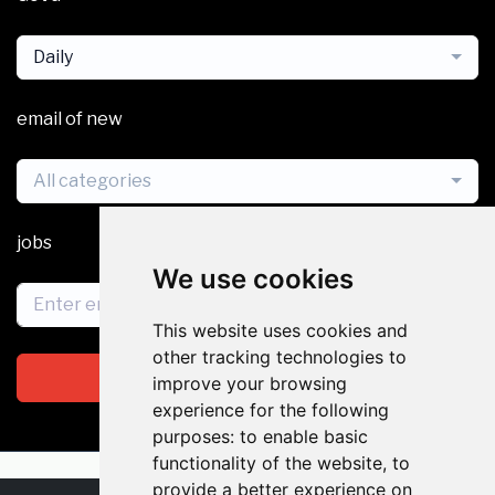
Daily
email of new
All categories
jobs
We use cookies
This website uses cookies and
other tracking technologies to
Subscribe
improve your browsing
experience for the following
purposes:
to enable basic
functionality of the website
,
to
provide a better experience on