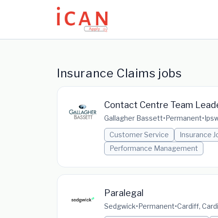
Update cookies preferences
Insurance Claims jobs
Contact Centre Team Lead
Gallagher Bassett
•
Permanent
•
Ipsw
Customer Service
Insurance J
Performance Management
Paralegal
Sedgwick
•
Permanent
•
Cardiff, Car