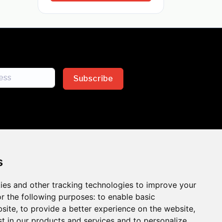
Subscribe
s
ies and other tracking technologies to improve your
sion across the insurance
r the following purposes:
to enable basic
bsite
,
to provide a better experience on the website
,
 the benefits of inclusion
st in our products and services and to personalize