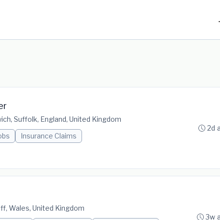
er
ich, Suffolk, England, United Kingdom
2d 
obs
Insurance Claims
diff, Wales, United Kingdom
3w 