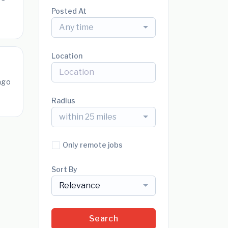
Posted At
Any time
Location
ago
Radius
within 25 miles
Only remote jobs
Sort By
Relevance
Search