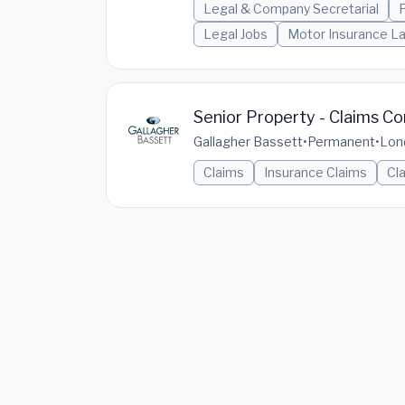
Legal & Company Secretarial
P
Legal Jobs
Motor Insurance L
Senior Property - Claims Co
Gallagher Bassett
•
Permanent
•
Lon
Claims
Insurance Claims
Cl