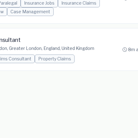
aralegal
Insurance Jobs
Insurance Claims
aw
Case Management
nsultant
don, Greater London, England, United Kingdom
8m 
aims Consultant
Property Claims