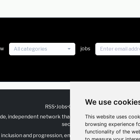
ew
jobs
All categories
We use cookie
RSS
•
Jobs
•
Contact Us
This website uses cook
ide, independent
network that supports multicultural inclu
browsing experience fo
sector.
functionality of the we
inclusion and progression, engage with allies, and celebrate
to measure your intere