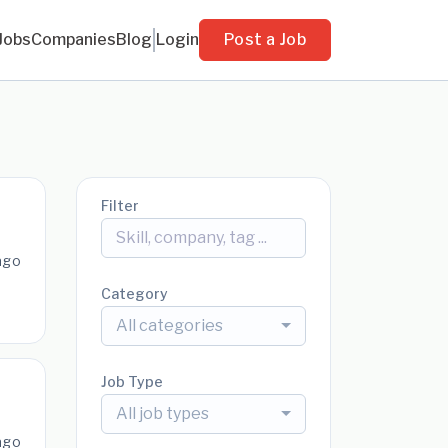
Jobs
Companies
Blog
Login
Post a Job
Filter
ago
Category
All categories
Job Type
All job types
ago