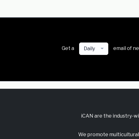
Get a
email of n
Daily
iCAN are the industry-w
We promote multicultural 