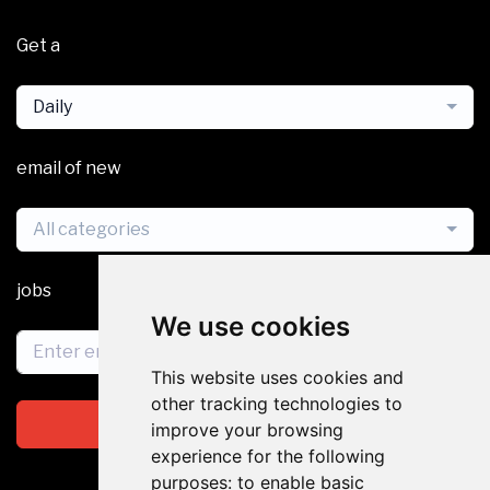
Get a
Daily
email of new
All categories
jobs
We use cookies
This website uses cookies and
other tracking technologies to
Subscribe
improve your browsing
experience for the following
purposes:
to enable basic