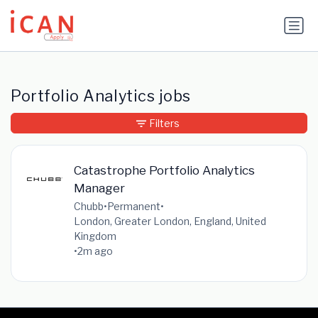
Update cookies preferences
Portfolio Analytics jobs
Filters
Catastrophe Portfolio Analytics
Manager
Chubb
•
Permanent
•
London, Greater London, England, United
Kingdom
•
2m ago