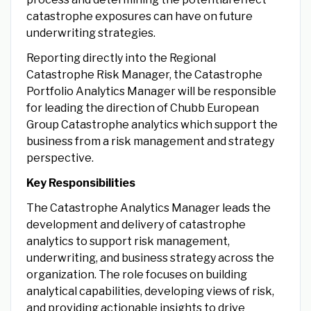
catastrophe exposures can have on future
underwriting strategies.
Reporting directly into the Regional
Catastrophe Risk Manager, the Catastrophe
Portfolio Analytics Manager will be responsible
for leading the direction of Chubb European
Group Catastrophe analytics which support the
business from a risk management and strategy
perspective.
Key Responsibilities
The Catastrophe Analytics Manager leads the
development and delivery of catastrophe
analytics to support risk management,
underwriting, and business strategy across the
organization. The role focuses on building
analytical capabilities, developing views of risk,
and providing actionable insights to drive