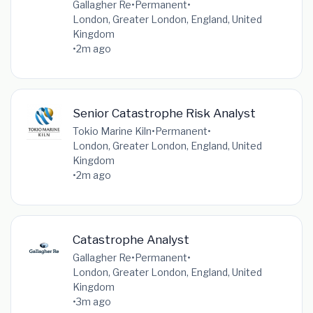
Gallagher Re
•
Permanent
•
London, Greater London, England, United
Kingdom
•
2m ago
Senior Catastrophe Risk Analyst
Tokio Marine Kiln
•
Permanent
•
London, Greater London, England, United
Kingdom
•
2m ago
Catastrophe Analyst
Gallagher Re
•
Permanent
•
London, Greater London, England, United
Kingdom
•
3m ago