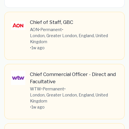
Chief of Staff, GBC
AON
•
Permanent
•
London, Greater London, England, United
Kingdom
•
1w ago
Chief Commercial Officer - Direct and
Facultative
WTW
•
Permanent
•
London, Greater London, England, United
Kingdom
•
1w ago