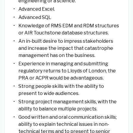
engineering or a science.
Advanced Excel.
Advanced SQL
Knowledge of RMS EDM and RDM structures
or AIR Touchstone database structures.
An in-built desire to impress stakeholders
and increase the impact that catastrophe
management has on the business.
Experience in managing and submitting
regulatory returns to Lloyds of London, the
PRA or ACPR would be advantageous.
Strong people skills with the ability to
present to wide audiences.
Strong project management skills, with the
ability to balance multiple projects.
Good written and oral communication skills;
ability to explain technical issues in non-
technical terms and to present to senior