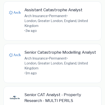
Assistant Catastrophe Analyst
Arch Insurance
•
Permanent
•
London, Greater London, England, United
Kingdom
•
3w ago
Senior Catastrophe Modelling Analyst
Arch Insurance
•
Permanent
•
London, Greater London, England, United
Kingdom
•
1m ago
Senior CAT Analyst - Property
Research - MULTI PERILS