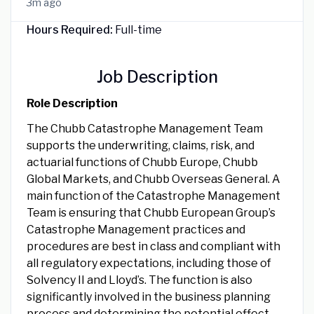
3m ago
Hours Required:
Full-time
Job Description
Role Description
The Chubb Catastrophe Management Team
supports the underwriting, claims, risk, and
actuarial functions of Chubb Europe, Chubb
Global Markets, and Chubb Overseas General. A
main function of the Catastrophe Management
Team is ensuring that Chubb European Group’s
Catastrophe Management practices and
procedures are best in class and compliant with
all regulatory expectations, including those of
Solvency II and Lloyd’s. The function is also
significantly involved in the business planning
process and determining the potential effect