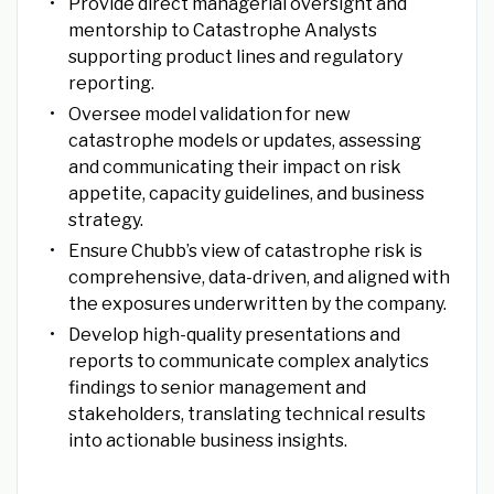
Provide direct managerial oversight and
mentorship to Catastrophe Analysts
supporting product lines and regulatory
reporting.
Oversee model validation for new
catastrophe models or updates, assessing
and communicating their impact on risk
appetite, capacity guidelines, and business
strategy.
Ensure Chubb’s view of catastrophe risk is
comprehensive, data-driven, and aligned with
the exposures underwritten by the company.
Develop high-quality presentations and
reports to communicate complex analytics
findings to senior management and
stakeholders, translating technical results
into actionable business insights.