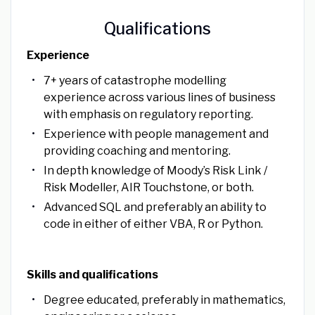
Qualifications
Experience
7+ years of catastrophe modelling
experience across various lines of business
with emphasis on regulatory reporting.
Experience with people management and
providing coaching and mentoring.
In depth knowledge of Moody’s Risk Link /
Risk Modeller, AIR Touchstone, or both.
Advanced SQL and preferably an ability to
code in either of either VBA, R or Python.
Skills and qualifications
Degree educated, preferably in mathematics,