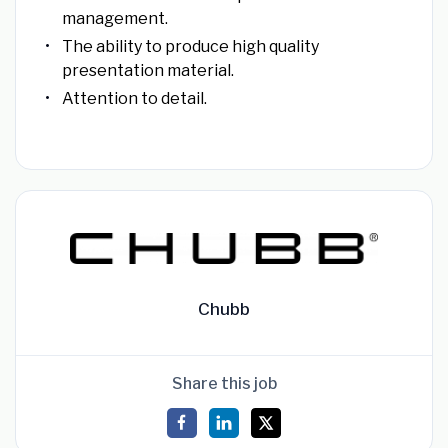
management.
The ability to produce high quality
presentation material.
Attention to detail.
Chubb
Share this job