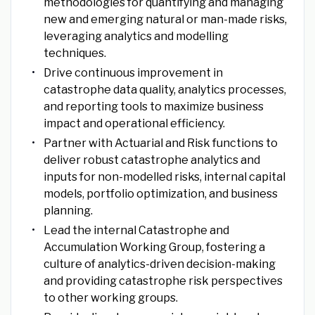
methodologies for quantifying and managing
new and emerging natural or man-made risks,
leveraging analytics and modelling
techniques.
Drive continuous improvement in
catastrophe data quality, analytics processes,
and reporting tools to maximize business
impact and operational efficiency.
Partner with Actuarial and Risk functions to
deliver robust catastrophe analytics and
inputs for non-modelled risks, internal capital
models, portfolio optimization, and business
planning.
Lead the internal Catastrophe and
Accumulation Working Group, fostering a
culture of analytics-driven decision-making
and providing catastrophe risk perspectives
to other working groups.