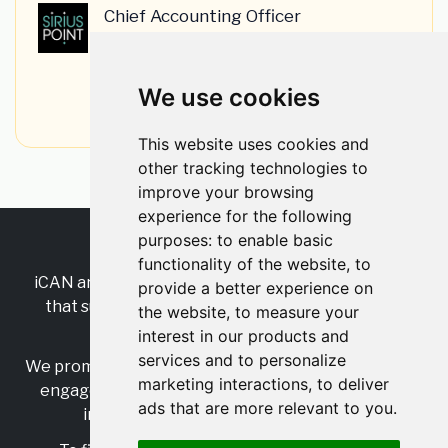
Chief Accounting Officer
SiriusPoint
•
Permanent
•
London, Greater London, England, United
Kingdom
We use cookies
•
3w ago
This website uses cookies and
other tracking technologies to
improve your browsing
experience for the following
purposes:
to enable basic
RSS
•
Jobs
•
Contact Us
functionality of the website
,
to
iCAN are the industry-wide, independent
network
provide a better experience on
that supports multicultural inclusion across the
the website
,
to measure your
insurance sector.
interest in our products and
services and to personalize
We promote multicultural inclusion and progression,
marketing interactions
,
to deliver
engage with allies, and celebrate the benefits of
ads that are more relevant to you
.
inclusion and diversity in the industry.