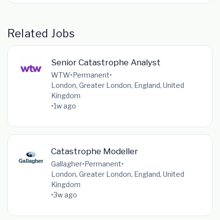
Related Jobs
Senior Catastrophe Analyst
WTW
•
Permanent
•
London, Greater London, England, United
Kingdom
•
1w ago
Catastrophe Modeller
Gallagher
•
Permanent
•
London, Greater London, England, United
Kingdom
•
3w ago