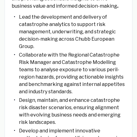
business value and informed decision-making
.
Lead the development and delivery of
catastrophe analytics to support risk
management, underwriting, and strategic
decision-making across Chubb European
Group.
Collaborate with the Regional Catastrophe
Risk Manager and Catastrophe Modelling
teams to analyse exposure to various peril-
region hazards, providing actionable insights
and benchmarking against internal appetites
and industry standards.
Design, maintain, and enhance catastrophe
risk disaster scenarios, ensuring alignment
with evolving business needs and emerging
risk landscapes.
Develop and implement innovative