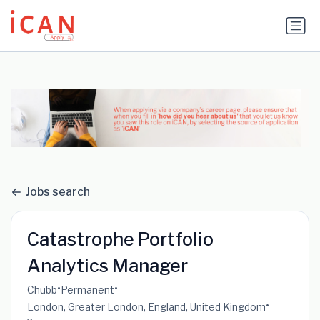
Update cookies preferences
Jobs search
Catastrophe Portfolio
Analytics Manager
•
•
Chubb
Permanent
•
London, Greater London, England, United Kingdom