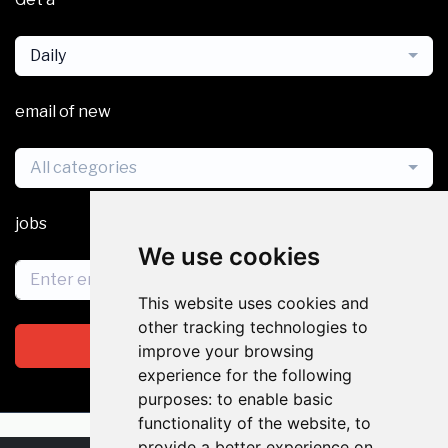
Daily
email of new
All categories
jobs
We use cookies
This website uses cookies and
other tracking technologies to
Subscribe
improve your browsing
experience for the following
purposes:
to enable basic
functionality of the website
,
to
provide a better experience on