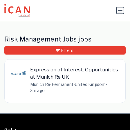
Update cookies preferences
Risk Management Jobs jobs
Filters
Expression of Interest: Opportunities
at Munich Re UK
Munich Re
•
Permanent
•
United Kingdom
•
2m ago
Get a