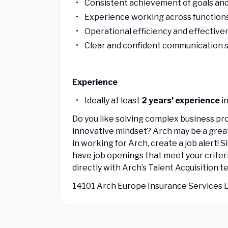
Consistent achievement of goals and
Experience working across functions 
Operational efficiency and effective
Clear and confident communication sk
Experience
Ideally at least
2 years’ experience
in
Do you like solving complex business pr
innovative mindset? Arch may be a great fit
in working for Arch, create a job alert!
have job openings that meet your criteri
directly with Arch’s Talent Acquisition t
14101 Arch Europe Insurance Services 