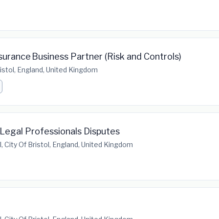
urance Business Partner (Risk and Controls)
Bristol, England, United Kingdom
- Legal Professionals Disputes
l, City Of Bristol, England, United Kingdom