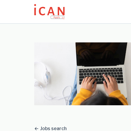
Update cookies preferences
Jobs search