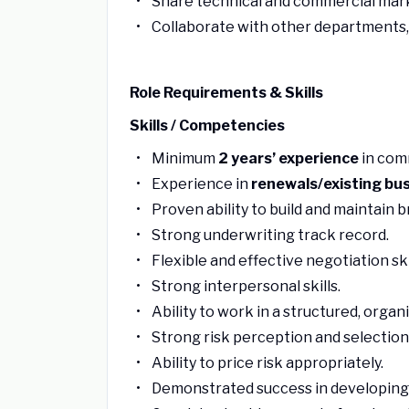
Share technical and commercial marke
Collaborate with other departments,
Role Requirements & Skills
Skills / Competencies
Minimum
2 years’ experience
in com
Experience in
renewals/existing bu
Proven ability to build and maintain b
Strong underwriting track record.
Flexible and effective negotiation ski
Strong interpersonal skills.
Ability to work in a structured, orga
Strong risk perception and selection 
Ability to price risk appropriately.
Demonstrated success in developing 