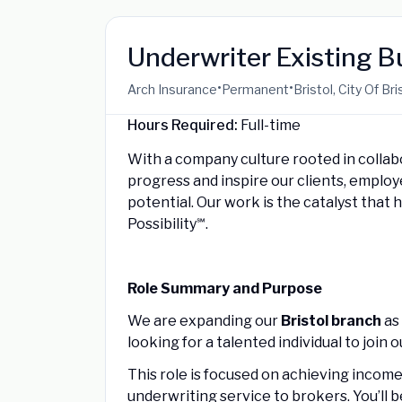
Underwriter Existing 
•
•
Arch Insurance
Permanent
Bristol, City Of B
Hours Required:
Full-time
With a company culture rooted in collab
progress and inspire our clients, emplo
potential. Our work is the catalyst that 
Possibility℠.
Role Summary and Purpose
We are expanding our
Bristol branch
as 
looking for a talented individual to join 
This role is focused on achieving income 
underwriting service to brokers. You’ll 