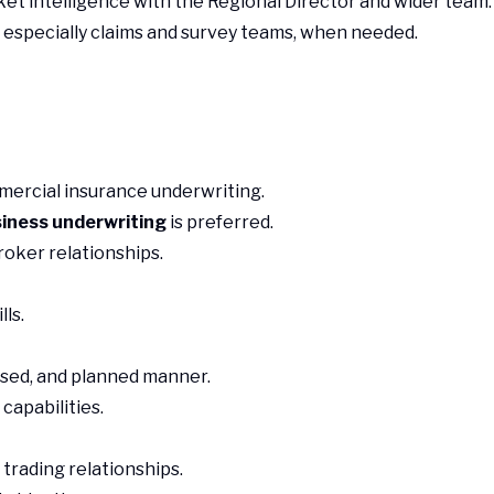
t intelligence with the Regional Director and wider team.
 especially claims and survey teams, when needed.
mercial insurance underwriting.
siness underwriting
is preferred.
roker relationships.
lls.
nised, and planned manner.
capabilities.
trading relationships.