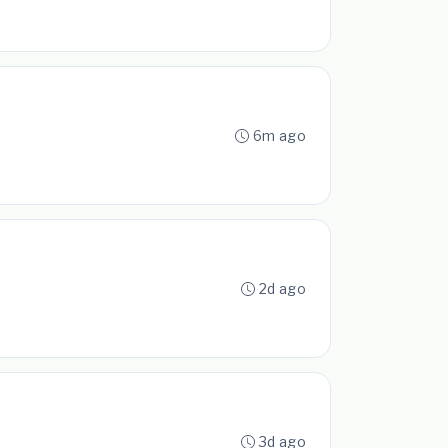
6m ago
2d ago
3d ago