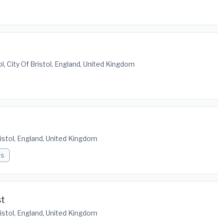
ol, City Of Bristol, England, United Kingdom
Bristol, England, United Kingdom
bs
st
Bristol, England, United Kingdom