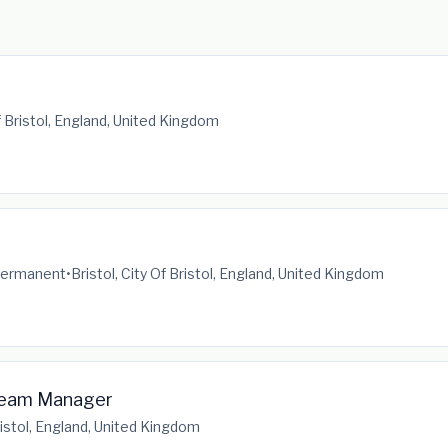
Of Bristol, England, United Kingdom
ermanent
•
Bristol, City Of Bristol, England, United Kingdom
Team Manager
Bristol, England, United Kingdom