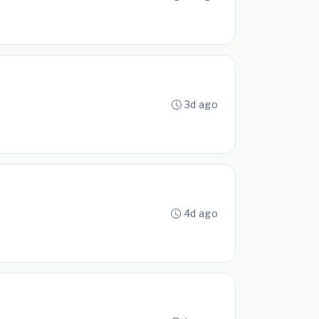
3d ago
4d ago