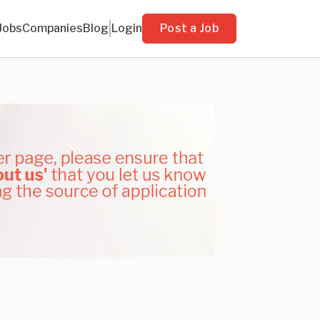
Jobs
Companies
Blog
Login
Post a Job