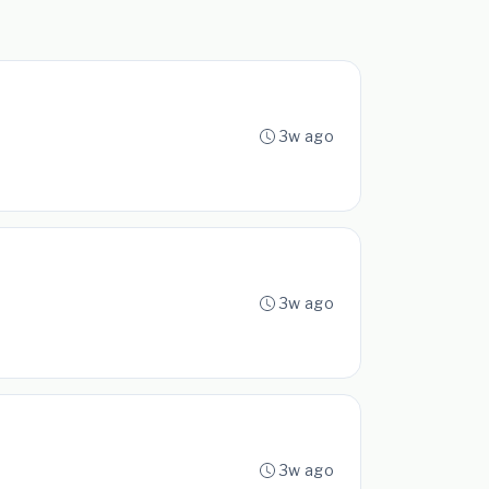
3w ago
3w ago
3w ago