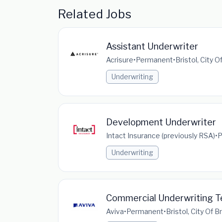
Related Jobs
Assistant Underwriter
Acrisure
•
Permanent
•
Bristol, City 
Underwriting
Development Underwriter
Intact Insurance (previously RSA)
•
P
Underwriting
Commercial Underwriting 
Aviva
•
Permanent
•
Bristol, City Of 