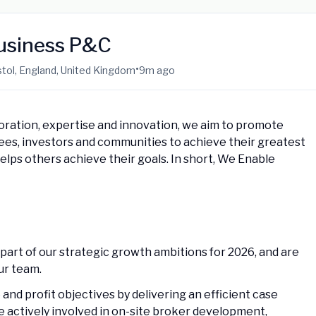
Business P&C
•
ristol, England, United Kingdom
9m ago
oration, expertise and innovation, we aim to promote
yees, investors and communities to achieve their greatest
helps others achieve their goals. In short, We Enable
part of our strategic growth ambitions for 2026, and are
our team.
and profit objectives by delivering an efficient case
be actively involved in on-site broker development,