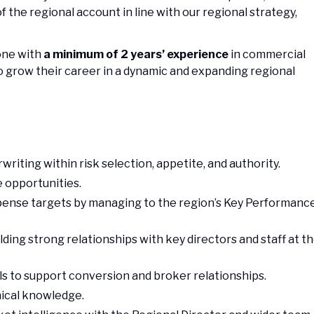
the regional account in line with our regional strategy,
eone with
a minimum of 2 years’ experience
in commercial
o grow their career in a dynamic and expanding regional
riting within risk selection, appetite, and authority.
e opportunities.
xpense targets by managing to the region’s Key Performanc
ding strong relationships with key directors and staff at t
s to support conversion and broker relationships.
ical knowledge.