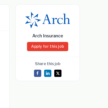
Arch Insurance
Apply for this job
Share this job