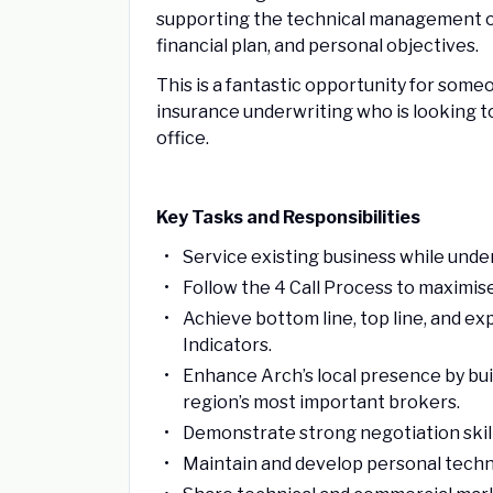
supporting the technical management of 
financial plan, and personal objectives.
This is a fantastic opportunity for som
insurance underwriting who is looking t
office.
Key Tasks and Responsibilities
Service existing business while underw
Follow the 4 Call Process to maximis
Achieve bottom line, top line, and e
Indicators.
Enhance Arch’s local presence by buil
region’s most important brokers.
Demonstrate strong negotiation skill
Maintain and develop personal techn