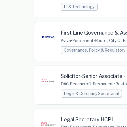
IT & Technology
First Line Governance & Ass
Aviva
•
Permanent
•
Bristol, City Of 
Governance, Policy & Regulatory
Solicitor-Senior Associate 
DAC Beachcroft
•
Permanent
•
Bristo
Legal & Company Secretarial
Legal Secretary HCPL