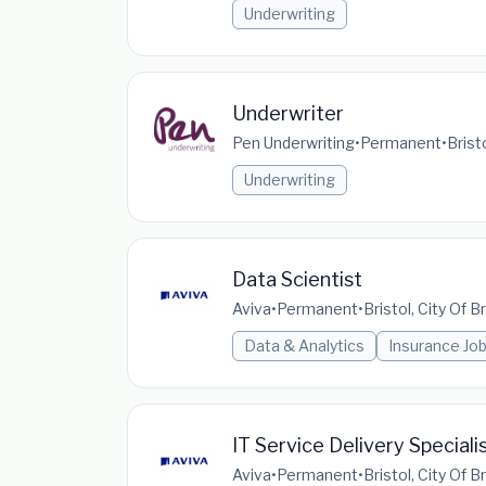
Underwriting
Underwriter
Pen Underwriting
•
Permanent
•
Brist
Underwriting
Data Scientist
Aviva
•
Permanent
•
Bristol, City Of 
Data & Analytics
Insurance Jo
IT Service Delivery Speciali
Aviva
•
Permanent
•
Bristol, City Of 