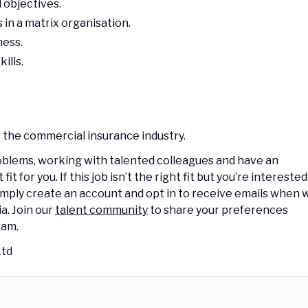
 objectives.
in a matrix organisation.
ness.
ills.
 the commercial insurance industry.
oblems, working with talented colleagues and have an
 for you. If this job isn’t the right fit but you’re interested
 Simply create an account and opt in to receive emails when 
a. Join our
talent community
to share your preferences
eam.
Ltd