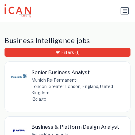
Update cookies preferences
Business Intelligence jobs
Filters
(1)
Senior Business Analyst
Munich Re
•
Permanent
•
London, Greater London, England, United
Kingdom
•
2d ago
Business & Platform Design Analyst
Aviva
•
Permanent
•