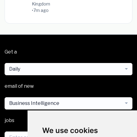
Kingdom
•
7m ago
Get a
Daily
email of new
Business Intelligence
jobs
We use cookies