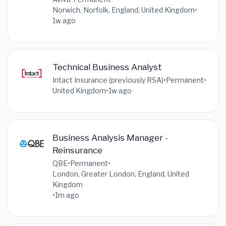
Norwich, Norfolk, England, United Kingdom
•
1w ago
Technical Business Analyst
Intact Insurance (previously RSA)
•
Permanent
•
United Kingdom
•
1w ago
Business Analysis Manager -
Reinsurance
QBE
•
Permanent
•
London, Greater London, England, United
Kingdom
•
1m ago