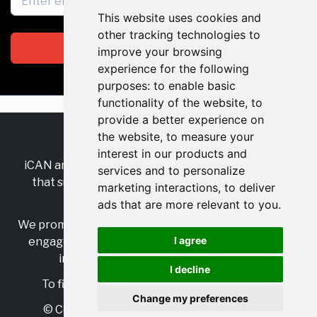
This website uses cookies and
other tracking technologies to
Subscribe
improve your browsing
experience for the following
purposes:
to enable basic
functionality of the website
,
to
provide a better experience on
the website
,
to measure your
RSS
•
Jobs
•
Contact Us
interest in our products and
iCAN are the industry-wide, independent
network
services and to personalize
that supports multicultural inclusion across the
marketing interactions
,
to deliver
insurance sector.
ads that are more relevant to you
.
We promote multicultural inclusion and progression,
I agree
engage with allies, and celebrate the benefits of
inclusion and diversity in the industry.
I decline
To find out more, visit
https://www.i-can.me/
Change my preferences
© Copyright 2025 iCAN. All rights reserved