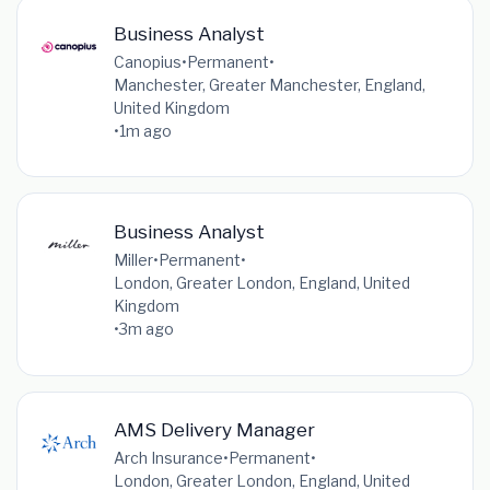
Business Analyst
Canopius
•
Permanent
•
Manchester, Greater Manchester, England,
United Kingdom
•
1m ago
Business Analyst
Miller
•
Permanent
•
London, Greater London, England, United
Kingdom
•
3m ago
AMS Delivery Manager
Arch Insurance
•
Permanent
•
London, Greater London, England, United