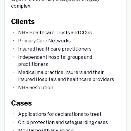
complex.
Clients
NHS Healthcare Trusts and CCGs
Primary Care Networks
Insured healthcare practitioners
Independent hospital groups and
practitioners
Medical malpractice insurers and their
insured Hospitals and healthcare providers
NHS Resolution
Cases
Applications for declarations to treat
Child protection and safeguarding cases
Mental health law advice