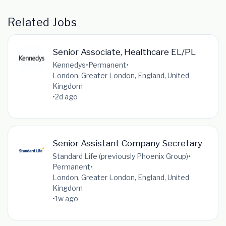
Related Jobs
Senior Associate, Healthcare EL/PL
Kennedys
•
Permanent
•
London, Greater London, England, United
Kingdom
•
2d ago
Senior Assistant Company Secretary
Standard Life (previously Phoenix Group)
•
Permanent
•
London, Greater London, England, United
Kingdom
•
1w ago