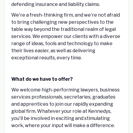
defending insurance and liability claims.
We're a fresh-thinking firm, and we're not afraid
to bring challenging new perspectives to the
table way beyond the traditional realm of legal
services. We empower our clients with a diverse
range of ideas, tools and technology to make
their lives easier, as well as delivering
exceptional results, every time.
What do we have to offer?
We welcome high-performing lawyers, business
services professionals, secretaries, graduates
and apprentices to join our rapidly expanding
global firm. Whatever your role at Kennedys,
you'll be involved in exciting and stimulating
work, where your input will make a difference.