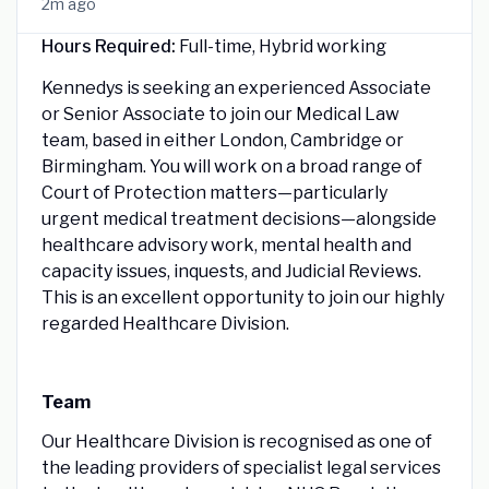
2m ago
Hours Required:
Full-time, Hybrid working
Kennedys is seeking an experienced Associate
or Senior Associate to join our Medical Law
team, based in either London, Cambridge or
Birmingham. You will work on a broad range of
Court of Protection matters—particularly
urgent medical treatment decisions—alongside
healthcare advisory work, mental health and
capacity issues, inquests, and Judicial Reviews.
This is an excellent opportunity to join our highly
regarded Healthcare Division.
Team
Our Healthcare Division is recognised as one of
the leading providers of specialist legal services