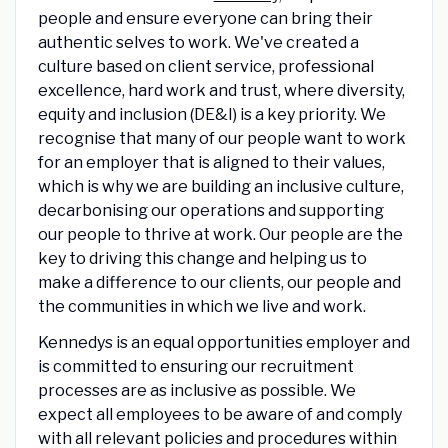
people and ensure everyone can bring their
authentic selves to work. We've created a
culture based on client service, professional
excellence, hard work and trust, where diversity,
equity and inclusion (DE&I) is a key priority. We
recognise that many of our people want to work
for an employer that is aligned to their values,
which is why we are building an inclusive culture,
decarbonising our operations and supporting
our people to thrive at work. Our people are the
key to driving this change and helping us to
make a difference to our clients, our people and
the communities in which we live and work.
Kennedys is an equal opportunities employer and
is committed to ensuring our recruitment
processes are as inclusive as possible. We
expect all employees to be aware of and comply
with all relevant policies and procedures within