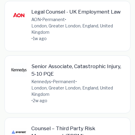
Legal Counsel - UK Employment Law
AON
•
Permanent
•
London, Greater London, England, United
Kingdom
•
1w ago
Senior Associate, Catastrophic Injury,
5-10 PQE
Kennedys
•
Permanent
•
London, Greater London, England, United
Kingdom
•
2w ago
Counsel – Third Party Risk