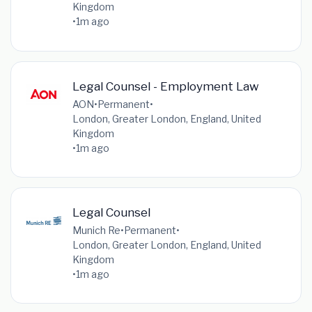
Kingdom
•
1m ago
Legal Counsel - Employment Law
AON
•
Permanent
•
London, Greater London, England, United
Kingdom
•
1m ago
Legal Counsel
Munich Re
•
Permanent
•
London, Greater London, England, United
Kingdom
•
1m ago