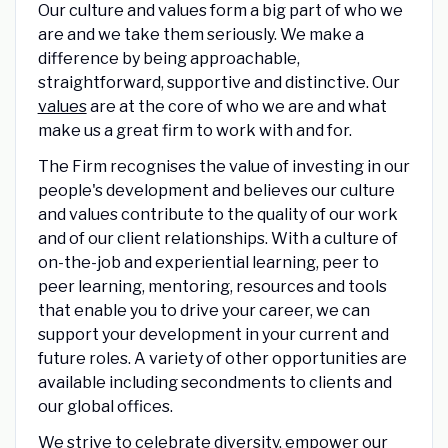
Our culture and values form a big part of who we
are and we take them seriously. We make a
difference by being approachable,
straightforward, supportive and distinctive. Our
values
are at the core of who we are and what
make us a great firm to work with and for.
The Firm recognises the value of investing in our
people's development and believes our culture
and values contribute to the quality of our work
and of our client relationships. With a culture of
on-the-job and experiential learning, peer to
peer learning, mentoring, resources and tools
that enable you to drive your career, we can
support your development in your current and
future roles. A variety of other opportunities are
available including secondments to clients and
our global offices.
We strive to celebrate
diversity,
empower our