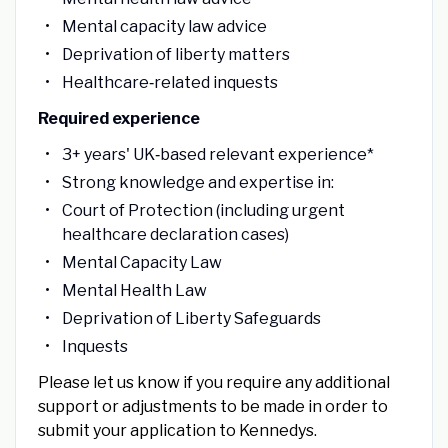
Mental capacity law advice
Deprivation of liberty matters
Healthcare‑related inquests
Required experience
3+ years' UK‑based relevant experience*
Strong knowledge and expertise in:
Court of Protection (including urgent
healthcare declaration cases)
Mental Capacity Law
Mental Health Law
Deprivation of Liberty Safeguards
Inquests
Please let us know if you require any additional
support or adjustments to be made in order to
submit your application to Kennedys.