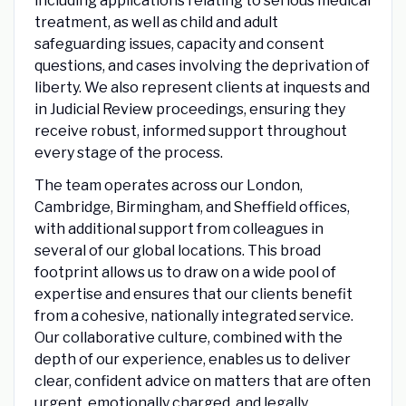
including applications relating to serious medical
treatment, as well as child and adult
safeguarding issues, capacity and consent
questions, and cases involving the deprivation of
liberty. We also represent clients at inquests and
in Judicial Review proceedings, ensuring they
receive robust, informed support throughout
every stage of the process.
The team operates across our London,
Cambridge, Birmingham, and Sheffield offices,
with additional support from colleagues in
several of our global locations. This broad
footprint allows us to draw on a wide pool of
expertise and ensures that our clients benefit
from a cohesive, nationally integrated service.
Our collaborative culture, combined with the
depth of our experience, enables us to deliver
clear, confident advice on matters that are often
urgent, emotionally charged, and legally