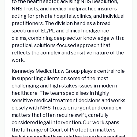
to the health sector, advising NHS Resolution,
NHS Trusts, and medical malpractice insurers
acting for private hospitals, clinics, and individual
practitioners. The division handles a broad
spectrum of EL/PL and clinical negligence
claims, combining deep sector knowledge with a
practical, solutions‑focused approach that
reflects the complex and sensitive nature of the
work.
Kennedys Medical Law Group plays a central role
in supporting clients on some of the most
challenging and high‑stakes issues in modern
healthcare. The team specialises in highly
sensitive medical treatment decisions and works
closely with NHS Trusts on urgent and complex
matters that often require swift, carefully
considered legal intervention. Our work spans
the full range of Court of Protection matters,