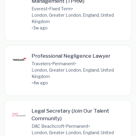
Management (TPRM)
Everest
•
Fixed Term
•
London, Greater London, England, United
Kingdom
•
3w ago
Professional Negligence Lawyer
Travelers
•
Permanent
•
London, Greater London, England, United
Kingdom
•
4w ago
Legal Secretary (Join Our Talent
Community)
DAC Beachcroft
•
Permanent
•
London, Greater London, England, United