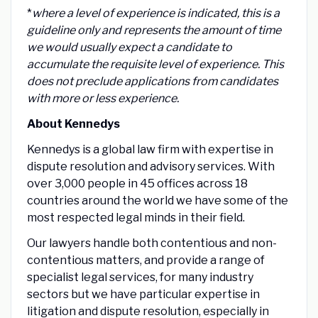
*
where a level of experience is indicated, this is a
guideline only and represents the amount of time
we would usually expect a candidate to
accumulate the requisite level of experience. This
does not preclude applications from candidates
with more or less experience.
About Kennedys
Kennedys is a global law firm with expertise in
dispute resolution and advisory services. With
over 3,000 people in 45 offices across 18
countries around the world we have some of the
most respected legal minds in their field.
Our lawyers handle both contentious and non-
contentious matters, and provide a range of
specialist legal services, for many industry
sectors but we have particular expertise in
litigation and dispute resolution, especially in