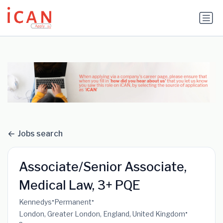
Update cookies preferences
Jobs search
Associate/Senior Associate,
Medical Law, 3+ PQE
•
•
Kennedys
Permanent
•
London, Greater London, England, United Kingdom