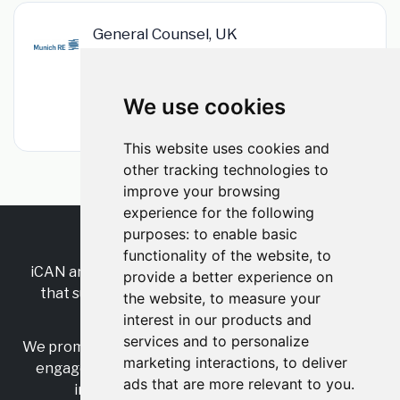
General Counsel, UK
Munich Re
•
Permanent
•
London, Greater London, England, United
Kingdom
We use cookies
•
1m ago
This website uses cookies and
other tracking technologies to
improve your browsing
experience for the following
purposes:
to enable basic
RSS
•
Jobs
•
Contact Us
functionality of the website
,
to
iCAN are the industry-wide, independent
network
provide a better experience on
that supports multicultural inclusion across the
the website
,
to measure your
insurance sector.
interest in our products and
services and to personalize
We promote multicultural inclusion and progression,
marketing interactions
,
to deliver
engage with allies, and celebrate the benefits of
ads that are more relevant to you
.
inclusion and diversity in the industry.