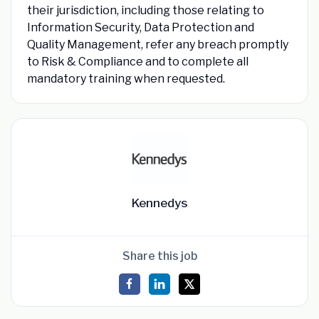
their jurisdiction, including those relating to
Information Security, Data Protection and
Quality Management, refer any breach promptly
to Risk & Compliance and to complete all
mandatory training when requested.
Kennedys
Share this job