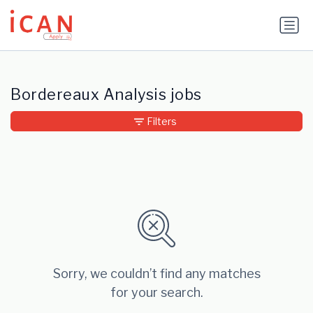
Update cookies preferences
Bordereaux Analysis jobs
Filters
Sorry, we couldn’t find any matches
for your search.