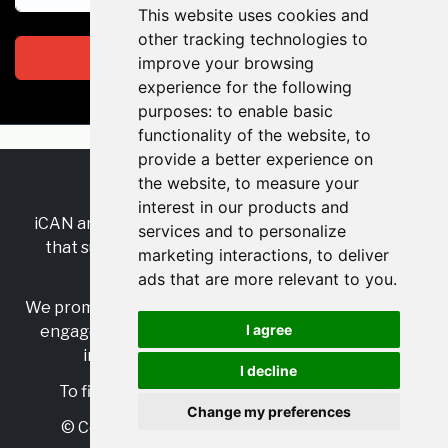
This website uses cookies and
other tracking technologies to
Subscribe
improve your browsing
experience for the following
purposes:
to enable basic
functionality of the website
,
to
provide a better experience on
the website
,
to measure your
RSS
•
Jobs
•
Contact Us
interest in our products and
iCAN are the industry-wide, independent
network
services and to personalize
that supports multicultural inclusion across the
marketing interactions
,
to deliver
insurance sector.
ads that are more relevant to you
.
We promote multicultural inclusion and progression,
I agree
engage with allies, and celebrate the benefits of
inclusion and diversity in the industry.
I decline
To find out more, visit
https://www.i-can.me/
Change my preferences
© Copyright 2025 iCAN. All rights reserved