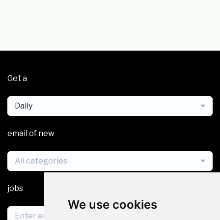
Get a
Daily
email of new
All categories
jobs
We use cookies