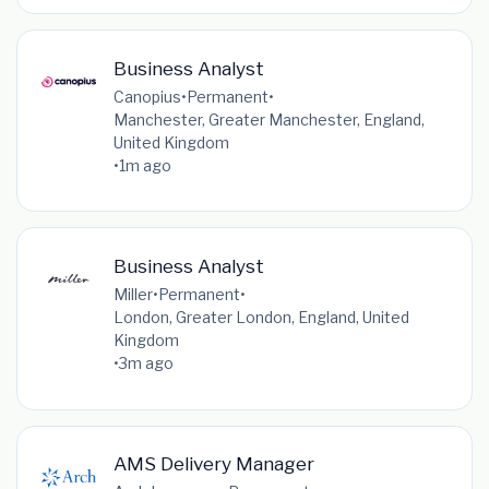
Business Analyst
Canopius
•
Permanent
•
Manchester, Greater Manchester, England,
United Kingdom
•
1m ago
Business Analyst
Miller
•
Permanent
•
London, Greater London, England, United
Kingdom
•
3m ago
AMS Delivery Manager