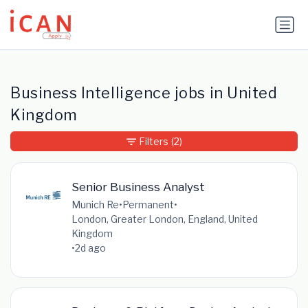
Update cookies preferences
Business Intelligence jobs in United
Kingdom
Filters
(2)
Senior Business Analyst
Munich Re
•
Permanent
•
London, Greater London, England, United
Kingdom
•
2d ago