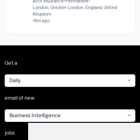
Arch Insurance
•
Permanent
•
London, Greater London, England, United
Kingdom
•
6m ago
Get a
Daily
email of new
Business Intelligence
jobs