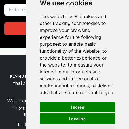
We use cookies
This website uses cookies and
other tracking technologies to
Subscribe
improve your browsing
experience for the following
purposes:
to enable basic
functionality of the website
,
to
provide a better experience on
the website
,
to measure your
RSS
•
Jobs
•
Contact Us
interest in our products and
iCAN are the industry-wide, independent
network
services and to personalize
that supports multicultural inclusion across the
marketing interactions
,
to deliver
insurance sector.
ads that are more relevant to you
.
We promote multicultural inclusion and progression,
I agree
engage with allies, and celebrate the benefits of
inclusion and diversity in the industry.
I decline
To find out more, visit
https://www.i-can.me/