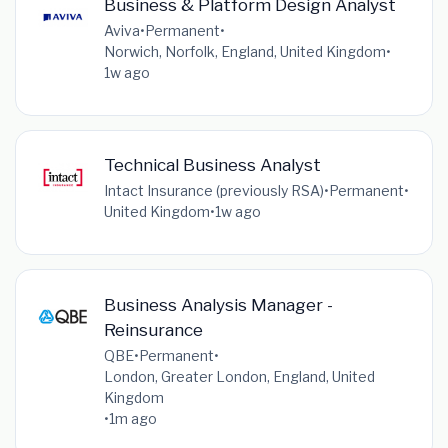
Business & Platform Design Analyst
Aviva
•
Permanent
•
Norwich, Norfolk, England, United Kingdom
•
1w ago
Technical Business Analyst
Intact Insurance (previously RSA)
•
Permanent
•
United Kingdom
•
1w ago
Business Analysis Manager -
Reinsurance
QBE
•
Permanent
•
London, Greater London, England, United
Kingdom
•
1m ago