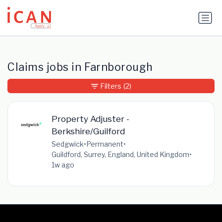
Update cookies preferences
Claims jobs in Farnborough
Filters
(2)
Property Adjuster -
Berkshire/Guilford
Sedgwick
•
Permanent
•
Guildford, Surrey, England, United Kingdom
•
1w ago