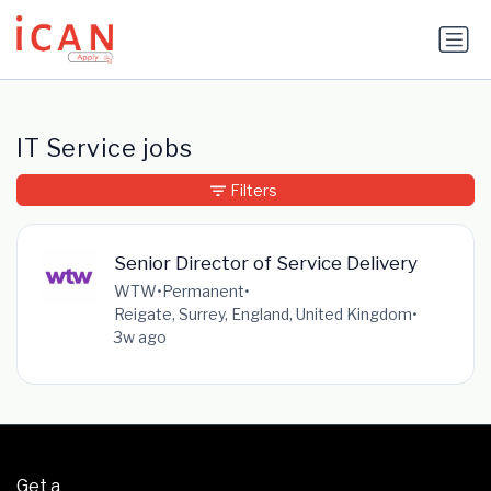
Update cookies preferences
IT Service jobs
Filters
Senior Director of Service Delivery
WTW
•
Permanent
•
Reigate, Surrey, England, United Kingdom
•
3w ago
Get a