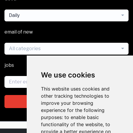
Daily
email of new
All categories
jobs
We use cookies
This website uses cookies and
other tracking technologies to
Subscribe
improve your browsing
experience for the following
purposes:
to enable basic
functionality of the website
,
to
provide a better experience on