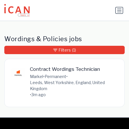
Update cookies preferences
Wordings & Policies jobs
Filters
(1)
Contract Wordings Technician
Markel
•
Permanent
•
Leeds, West Yorkshire, England, United
Kingdom
•
3m ago