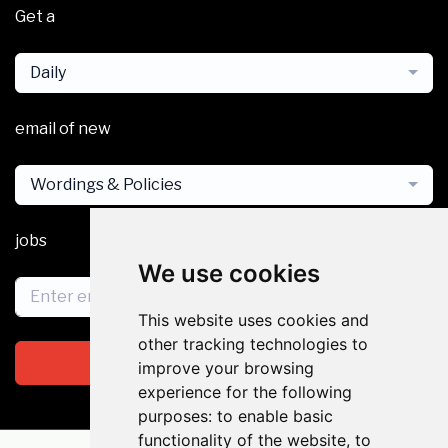
Get a
Daily
email of new
Wordings & Policies
jobs
We use cookies
This website uses cookies and
other tracking technologies to
Subscribe
improve your browsing
experience for the following
purposes:
to enable basic
functionality of the website
,
to