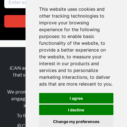
This website uses cookies and
other tracking technologies to
Subscribe
improve your browsing
experience for the following
purposes:
to enable basic
functionality of the website
,
to
provide a better experience on
the website
,
to measure your
RSS
•
Jobs
•
Contact Us
interest in our products and
iCAN are the industry-wide, independent
network
services and to personalize
that supports multicultural inclusion across the
marketing interactions
,
to deliver
insurance sector.
ads that are more relevant to you
.
We promote multicultural inclusion and progression,
I agree
engage with allies, and celebrate the benefits of
inclusion and diversity in the industry.
I decline
To find out more, visit
https://www.i-can.me/
Change my preferences
© Copyright 2025 iCAN. All rights reserved