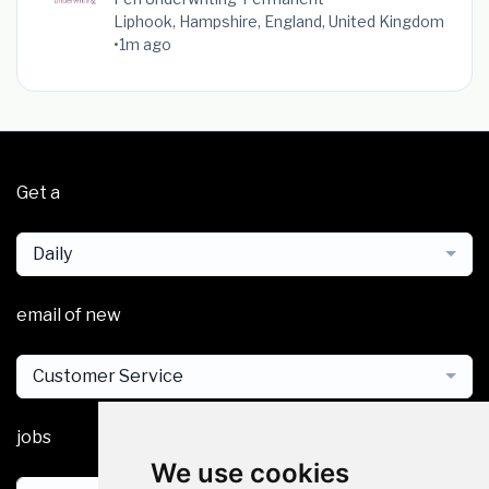
Liphook, Hampshire, England, United Kingdom
•
1m ago
Get a
Daily
email of new
Customer Service
jobs
We use cookies