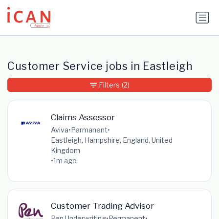
Update cookies preferences
Customer Service jobs in Eastleigh
Filters
(2)
Claims Assessor
Aviva
•
Permanent
•
Eastleigh, Hampshire, England, United
Kingdom
•
1m ago
Customer Trading Advisor
Pen Underwriting
•
Permanent
•