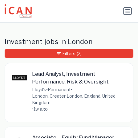
Update cookies preferences
Investment jobs in London
Filters
(2)
Lead Analyst, Investment
Performance, Risk & Oversight
Lloyd's
•
Permanent
•
London, Greater London, England, United
Kingdom
•
1w ago
Associate – Equity Fund Manager