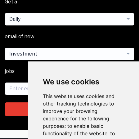
Get a
Daily
email of new
Investment
jobs
We use cookies
This website uses cookies and
other tracking technologies to
Subscribe
improve your browsing
experience for the following
purposes:
to enable basic
functionality of the website
,
to