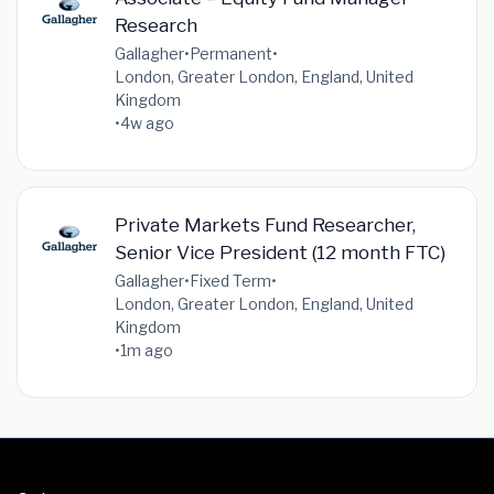
Research
Gallagher
•
Permanent
•
London, Greater London, England, United
Kingdom
•
4w ago
Private Markets Fund Researcher,
Senior Vice President (12 month FTC)
Gallagher
•
Fixed Term
•
London, Greater London, England, United
Kingdom
•
1m ago