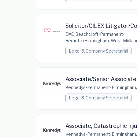
Solicitor/CILEX Litigator/C
DAC Beachcroft
•
Permanent
•
Remote (Birmingham, West Midland
Legal & Company Secretarial
Associate/Senior Associate,
Kennedys
•
Permanent
•
Birmingham,
Legal & Company Secretarial
Associate, Catastrophic Inj
Kennedys
•
Permanent
•
Birmingham,