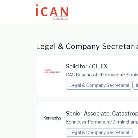
Update cookies preferences
Legal & Company Secretaria
Solicitor / CILEX
DAC Beachcroft
•
Permanent
•
Birmi
Legal & Company Secretarial
Senior Associate, Catastrop
Kennedys
•
Permanent
•
Birmingham,
Legal & Company Secretarial