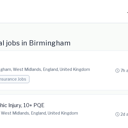
l jobs in Birmingham
ngham, West Midlands, England, United Kingdom
7h 
Insurance Jobs
hic Injury, 10+ PQE
 West Midlands, England, United Kingdom
2d 