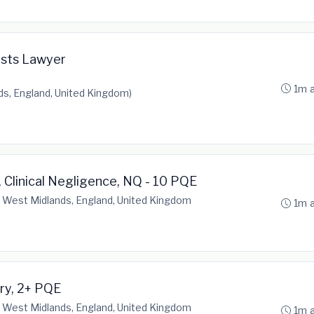
osts Lawyer
1m 
s, England, United Kingdom)
 Clinical Negligence, NQ - 10 PQE
 West Midlands, England, United Kingdom
1m 
ury, 2+ PQE
 West Midlands, England, United Kingdom
1m 