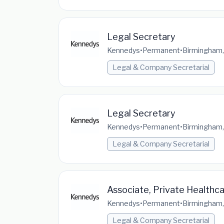
Legal Secretary
Kennedys
•
Permanent
•
Birmingham,
Legal & Company Secretarial
Legal Secretary
Kennedys
•
Permanent
•
Birmingham,
Legal & Company Secretarial
Associate, Private Healthc
Kennedys
•
Permanent
•
Birmingham,
Legal & Company Secretarial