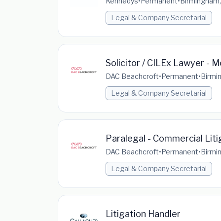
Kennedys
•
Permanent
•
Birmingham,
Legal & Company Secretarial
Solicitor / CILEx Lawyer - M
DAC Beachcroft
•
Permanent
•
Birmi
Legal & Company Secretarial
Paralegal - Commercial Liti
DAC Beachcroft
•
Permanent
•
Birmi
Legal & Company Secretarial
Litigation Handler