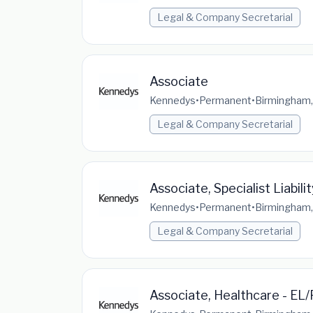
Legal & Company Secretarial
Associate
Kennedys
•
Permanent
•
Birmingham,
Legal & Company Secretarial
Associate, Specialist Liabili
Kennedys
•
Permanent
•
Birmingham,
Legal & Company Secretarial
Associate, Healthcare - EL