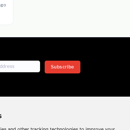
ago
Subscribe
s
ies and other tracking technologies to improve your
sion across the insurance