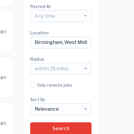
Posted At
Any time
ago
Location
Radius
within 25 miles
ago
Only remote jobs
Sort By
Relevance
ago
Search