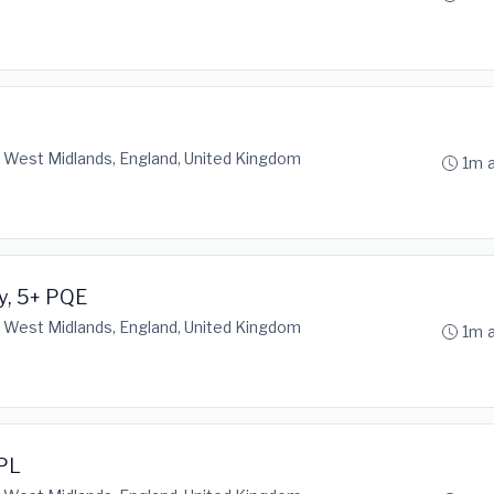
 West Midlands, England, United Kingdom
1m 
ty, 5+ PQE
 West Midlands, England, United Kingdom
1m 
/PL