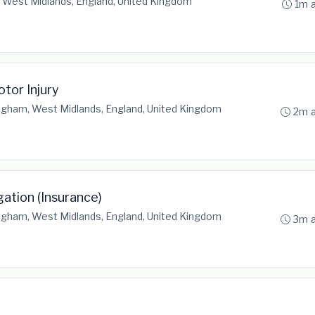
 West Midlands, England, United Kingdom
1m 
otor Injury
ngham, West Midlands, England, United Kingdom
2m 
gation (Insurance)
ngham, West Midlands, England, United Kingdom
3m 