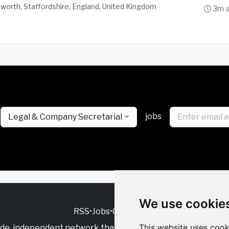
orth, Staffordshire, England, United Kingdom
3m 
jobs
Legal & Company Secretarial
We use cookie
RSS
•
Jobs
•
Contact Us
This website uses cook
ide, independent
network that supports multicultural inclu