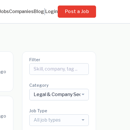
Jobs
Companies
Blog
Login
Post a Job
Filter
ago
Category
Legal & Company Secretarial
Job Type
ago
All job types