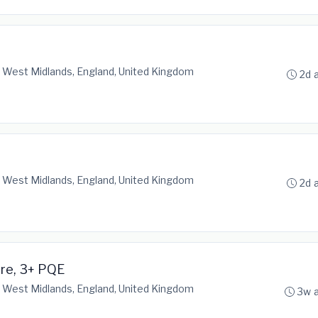
 West Midlands, England, United Kingdom
2d 
 West Midlands, England, United Kingdom
2d 
are, 3+ PQE
 West Midlands, England, United Kingdom
3w 