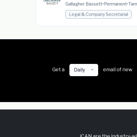
Gallagher Bassett
•
Permanent
•
Tamw
Legal & Company Secretarial
Get a
email of new
Daily
iCAN are the industry-w