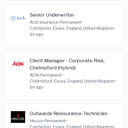
Senior Underwriter
Arch Insurance
•
Permanent
•
Colchester, Essex, England, United Kingdom
•
1m ago
Client Manager - Corporate Risk,
Chelmsford (Hybrid)
AON
•
Permanent
•
Chelmsford, Essex, England, United Kingdom
•
1m ago
Outwards Reinsurance Technician
Hiscox
•
Permanent
•
Colchester, Essex, England, United Kingdom
•