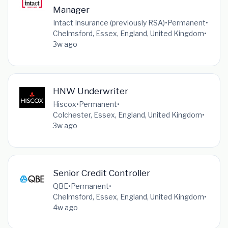
Manager
Intact Insurance (previously RSA)
•
Permanent
•
Chelmsford, Essex, England, United Kingdom
•
3w ago
HNW Underwriter
Hiscox
•
Permanent
•
Colchester, Essex, England, United Kingdom
•
3w ago
Senior Credit Controller
QBE
•
Permanent
•
Chelmsford, Essex, England, United Kingdom
•
4w ago