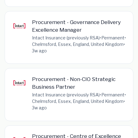
Procurement - Governance Delivery
Excellence Manager
Intact Insurance (previously RSA)
•
Permanent
•
Chelmsford, Essex, England, United Kingdom
•
3w ago
Procurement - Non-CIO Strategic
Business Partner
Intact Insurance (previously RSA)
•
Permanent
•
Chelmsford, Essex, England, United Kingdom
•
3w ago
Procurement - Centre of Excellence