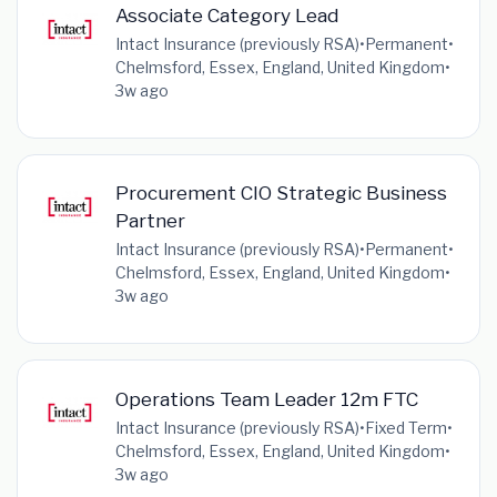
Associate Category Lead
Intact Insurance (previously RSA)
•
Permanent
•
Chelmsford, Essex, England, United Kingdom
•
3w ago
Procurement CIO Strategic Business
Partner
Intact Insurance (previously RSA)
•
Permanent
•
Chelmsford, Essex, England, United Kingdom
•
3w ago
Operations Team Leader 12m FTC
Intact Insurance (previously RSA)
•
Fixed Term
•
Chelmsford, Essex, England, United Kingdom
•
3w ago