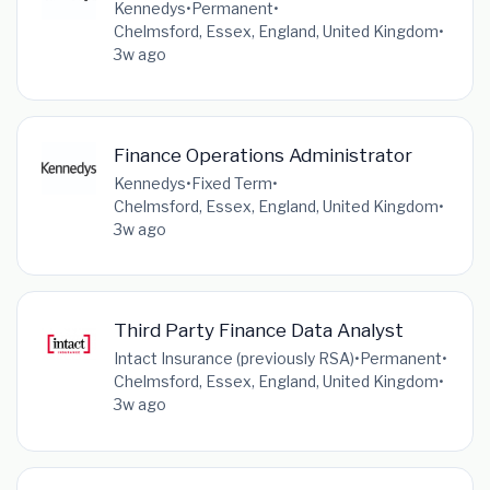
Kennedys
•
Permanent
•
Chelmsford, Essex, England, United Kingdom
•
3w ago
Finance Operations Administrator
Kennedys
•
Fixed Term
•
Chelmsford, Essex, England, United Kingdom
•
3w ago
Third Party Finance Data Analyst
Intact Insurance (previously RSA)
•
Permanent
•
Chelmsford, Essex, England, United Kingdom
•
3w ago