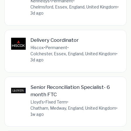
Kennedys
•
Permanent
•
Chelmsford, Essex, England, United Kingdom
•
3d ago
Delivery Coordinator
Hiscox
•
Permanent
•
Colchester, Essex, England, United Kingdom
•
3d ago
Senior Reconciliation Specialist- 6
month FTC
Lloyd's
•
Fixed Term
•
Chatham, Medway, England, United Kingdom
•
1w ago