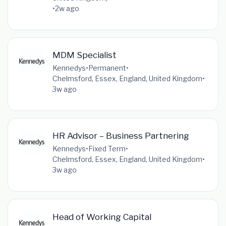
•
2w ago
MDM Specialist
Kennedys
•
Permanent
•
Chelmsford, Essex, England, United Kingdom
•
3w ago
HR Advisor – Business Partnering
Kennedys
•
Fixed Term
•
Chelmsford, Essex, England, United Kingdom
•
3w ago
Head of Working Capital