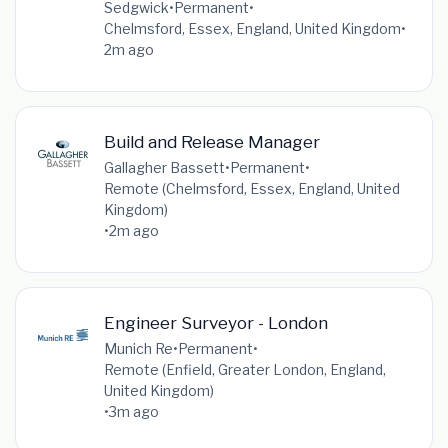
Sedgwick
•
Permanent
•
Chelmsford, Essex, England, United Kingdom
•
2m ago
Build and Release Manager
Gallagher Bassett
•
Permanent
•
Remote (Chelmsford, Essex, England, United
Kingdom)
•
2m ago
Engineer Surveyor - London
Munich Re
•
Permanent
•
Remote (Enfield, Greater London, England,
United Kingdom)
•
3m ago