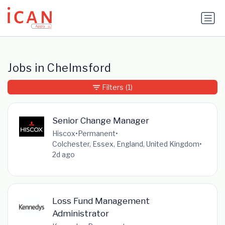
Update cookies preferences
Jobs in Chelmsford
Filters
(1)
Senior Change Manager
Hiscox
•
Permanent
•
Colchester, Essex, England, United Kingdom
•
2d ago
Loss Fund Management
Administrator