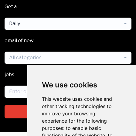
Get a
Daily
email of new
All categories
jobs
We use cookies
This website uses cookies and
other tracking technologies to
Subscribe
improve your browsing
experience for the following
purposes:
to enable basic
functionality of the website
,
to