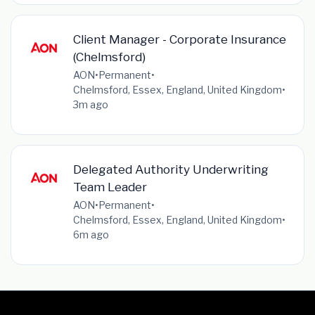
Client Manager - Corporate Insurance
(Chelmsford)
AON
•
Permanent
•
Chelmsford, Essex, England, United Kingdom
•
3m ago
Delegated Authority Underwriting
Team Leader
AON
•
Permanent
•
Chelmsford, Essex, England, United Kingdom
•
6m ago