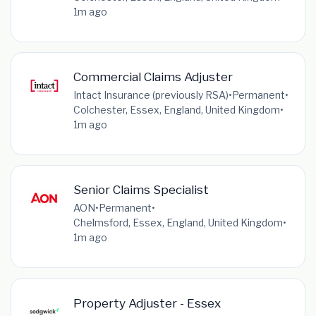
1m ago
Commercial Claims Adjuster
Intact Insurance (previously RSA)
•
Permanent
•
Colchester, Essex, England, United Kingdom
•
1m ago
Senior Claims Specialist
AON
•
Permanent
•
Chelmsford, Essex, England, United Kingdom
•
1m ago
Property Adjuster - Essex