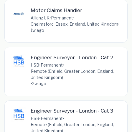
Motor Claims Handler
Allianz UK
•
Permanent
•
Chelmsford, Essex, England, United Kingdom
•
1w ago
Engineer Surveyor - London - Cat 2
HSB
•
Permanent
•
Remote (Enfield, Greater London, England,
United Kingdom)
•
2w ago
Engineer Surveyor - London - Cat 3
HSB
•
Permanent
•
Remote (Enfield, Greater London, England,
United Kingdom)