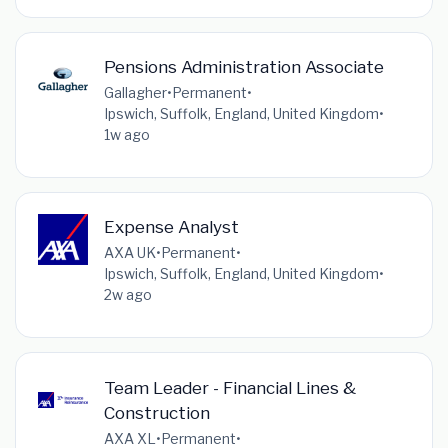
Pensions Administration Associate
Gallagher
•
Permanent
•
Ipswich, Suffolk, England, United Kingdom
•
1w ago
Expense Analyst
AXA UK
•
Permanent
•
Ipswich, Suffolk, England, United Kingdom
•
2w ago
Team Leader - Financial Lines &
Construction
AXA XL
•
Permanent
•