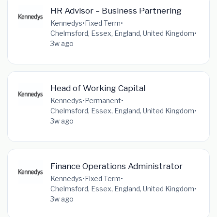
HR Advisor – Business Partnering
Kennedys
•
Fixed Term
•
Chelmsford, Essex, England, United Kingdom
•
3w ago
Head of Working Capital
Kennedys
•
Permanent
•
Chelmsford, Essex, England, United Kingdom
•
3w ago
Finance Operations Administrator
Kennedys
•
Fixed Term
•
Chelmsford, Essex, England, United Kingdom
•
3w ago