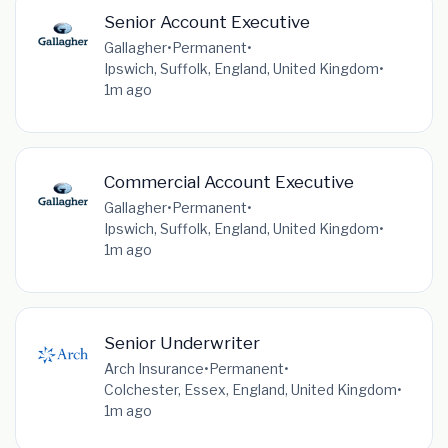
Senior Account Executive
Gallagher
•
Permanent
•
Ipswich, Suffolk, England, United Kingdom
•
1m ago
Commercial Account Executive
Gallagher
•
Permanent
•
Ipswich, Suffolk, England, United Kingdom
•
1m ago
Senior Underwriter
Arch Insurance
•
Permanent
•
Colchester, Essex, England, United Kingdom
•
1m ago