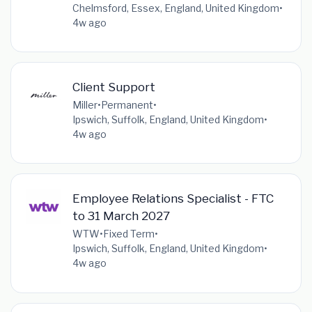
Chelmsford, Essex, England, United Kingdom
•
4w ago
Client Support
Miller
•
Permanent
•
Ipswich, Suffolk, England, United Kingdom
•
4w ago
Employee Relations Specialist - FTC
to 31 March 2027
WTW
•
Fixed Term
•
Ipswich, Suffolk, England, United Kingdom
•
4w ago