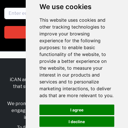
We use cookies
This website uses cookies and
other tracking technologies to
Subscribe
improve your browsing
experience for the following
purposes:
to enable basic
functionality of the website
,
to
provide a better experience on
the website
,
to measure your
RSS
•
Jobs
•
Contact Us
interest in our products and
iCAN are the industry-wide, independent
network
services and to personalize
that supports multicultural inclusion across the
marketing interactions
,
to deliver
insurance sector.
ads that are more relevant to you
.
We promote multicultural inclusion and progression,
I agree
engage with allies, and celebrate the benefits of
inclusion and diversity in the industry.
I decline
To find out more, visit
https://www.i-can.me/