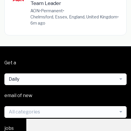
Team Leader
AON
•
Permanent
•
Chelmsford, Essex, England, United Kingdom
•
6m ago
Get a
Daily
email of new
All categories
jobs