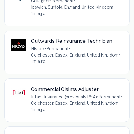
Gallagher
•
Permanent
•
Ipswich, Suffolk, England, United Kingdom
•
1m ago
Outwards Reinsurance Technician
Hiscox
•
Permanent
•
Colchester, Essex, England, United Kingdom
•
1m ago
Commercial Claims Adjuster
Intact Insurance (previously RSA)
•
Permanent
•
Colchester, Essex, England, United Kingdom
•
1m ago