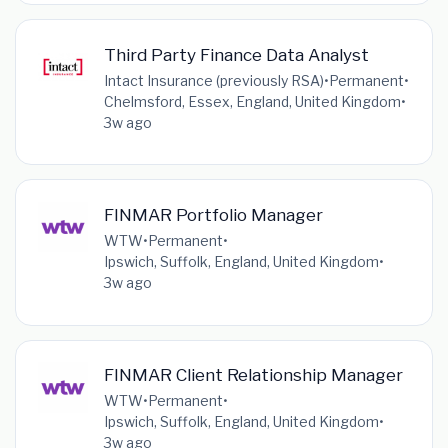
Third Party Finance Data Analyst
Intact Insurance (previously RSA)
•
Permanent
•
Chelmsford, Essex, England, United Kingdom
•
3w ago
FINMAR Portfolio Manager
WTW
•
Permanent
•
Ipswich, Suffolk, England, United Kingdom
•
3w ago
FINMAR Client Relationship Manager
WTW
•
Permanent
•
Ipswich, Suffolk, England, United Kingdom
•
3w ago