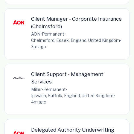
Client Manager - Corporate Insurance
(Chelmsford)
AON
•
Permanent
•
Chelmsford, Essex, England, United Kingdom
•
3m ago
Client Support - Management
Services
Miller
•
Permanent
•
Ipswich, Suffolk, England, United Kingdom
•
4m ago
Delegated Authority Underwriting