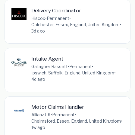
Delivery Coordinator
Hiscox
•
Permanent
•
Colchester, Essex, England, United Kingdom
•
3d ago
Intake Agent
Gallagher Bassett
•
Permanent
•
Ipswich, Suffolk, England, United Kingdom
•
4d ago
Motor Claims Handler
Allianz UK
•
Permanent
•
Chelmsford, Essex, England, United Kingdom
•
1w ago