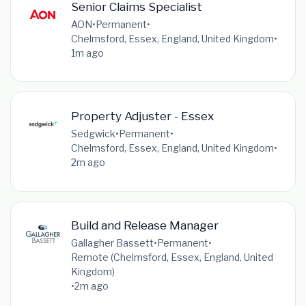
Senior Claims Specialist
AON
•
Permanent
•
Chelmsford, Essex, England, United Kingdom
•
1m ago
Property Adjuster - Essex
Sedgwick
•
Permanent
•
Chelmsford, Essex, England, United Kingdom
•
2m ago
Build and Release Manager
Gallagher Bassett
•
Permanent
•
Remote (Chelmsford, Essex, England, United
Kingdom)
•
2m ago