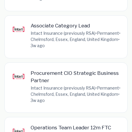
Associate Category Lead
Intact Insurance (previously RSA)
•
Permanent
•
Chelmsford, Essex, England, United Kingdom
•
3w ago
Procurement CIO Strategic Business
Partner
Intact Insurance (previously RSA)
•
Permanent
•
Chelmsford, Essex, England, United Kingdom
•
3w ago
Operations Team Leader 12m FTC