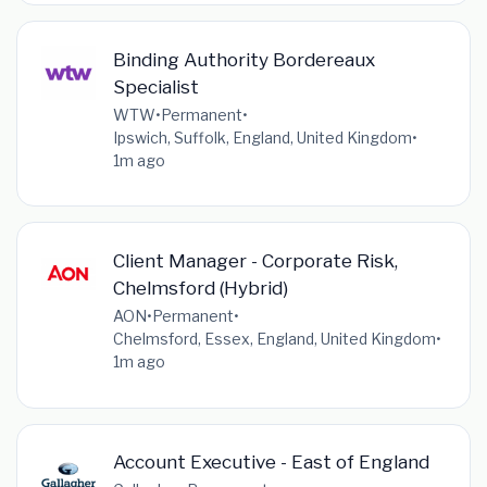
Binding Authority Bordereaux
Specialist
WTW
•
Permanent
•
Ipswich, Suffolk, England, United Kingdom
•
1m ago
Client Manager - Corporate Risk,
Chelmsford (Hybrid)
AON
•
Permanent
•
Chelmsford, Essex, England, United Kingdom
•
1m ago
Account Executive - East of England