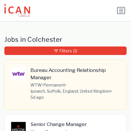
Update cookies preferences
Jobs in Colchester
Filters
(1)
Bureau Accounting Relationship
Manager
WTW
•
Permanent
•
Ipswich, Suffolk, England, United Kingdom
•
5d ago
Senior Change Manager