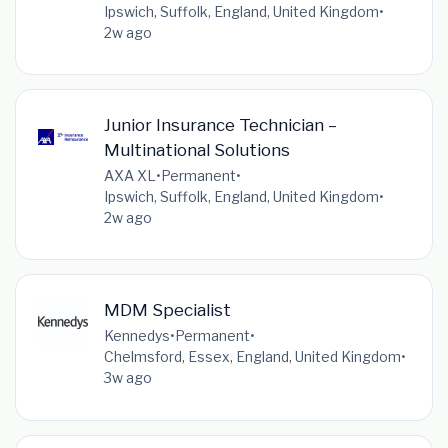
Ipswich, Suffolk, England, United Kingdom
•
2w ago
Junior Insurance Technician –
Multinational Solutions
AXA XL
•
Permanent
•
Ipswich, Suffolk, England, United Kingdom
•
2w ago
MDM Specialist
Kennedys
•
Permanent
•
Chelmsford, Essex, England, United Kingdom
•
3w ago