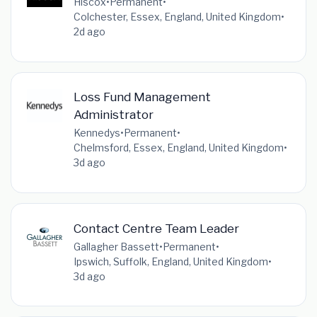
Hiscox
•
Permanent
•
Colchester, Essex, England, United Kingdom
•
2d ago
Loss Fund Management
Administrator
Kennedys
•
Permanent
•
Chelmsford, Essex, England, United Kingdom
•
3d ago
Contact Centre Team Leader
Gallagher Bassett
•
Permanent
•
Ipswich, Suffolk, England, United Kingdom
•
3d ago