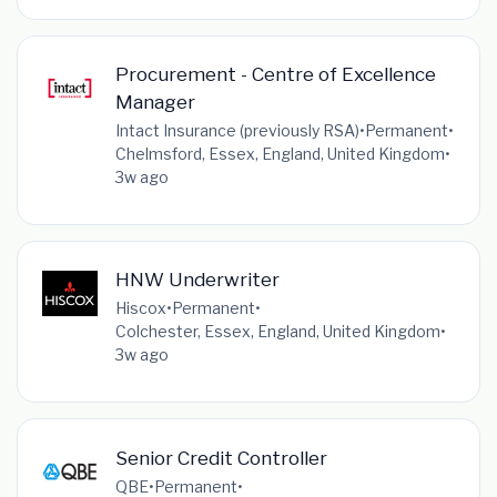
Procurement - Centre of Excellence
Manager
Intact Insurance (previously RSA)
•
Permanent
•
Chelmsford, Essex, England, United Kingdom
•
3w ago
HNW Underwriter
Hiscox
•
Permanent
•
Colchester, Essex, England, United Kingdom
•
3w ago
Senior Credit Controller
QBE
•
Permanent
•