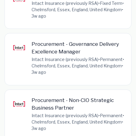
Intact Insurance (previously RSA)
•
Fixed Term
•
Chelmsford, Essex, England, United Kingdom
•
3w ago
Procurement - Governance Delivery
Excellence Manager
Intact Insurance (previously RSA)
•
Permanent
•
Chelmsford, Essex, England, United Kingdom
•
3w ago
Procurement - Non-CIO Strategic
Business Partner
Intact Insurance (previously RSA)
•
Permanent
•
Chelmsford, Essex, England, United Kingdom
•
3w ago