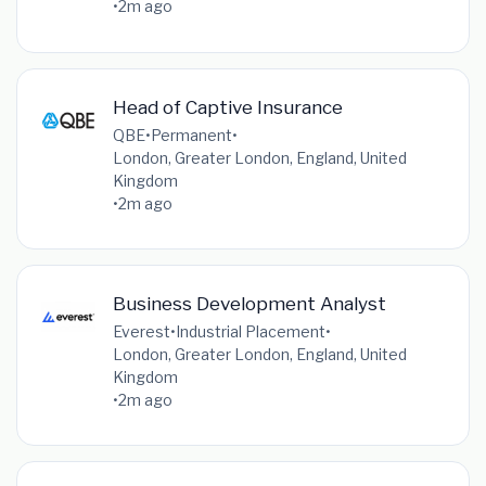
•
2m ago
Head of Captive Insurance
QBE
•
Permanent
•
London, Greater London, England, United
Kingdom
•
2m ago
Business Development Analyst
Everest
•
Industrial Placement
•
London, Greater London, England, United
Kingdom
•
2m ago