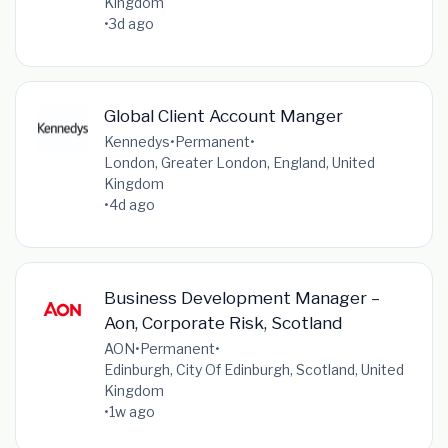
Kingdom
•
3d ago
Global Client Account Manger
Kennedys
•
Permanent
•
London, Greater London, England, United
Kingdom
•
4d ago
Business Development Manager –
Aon, Corporate Risk, Scotland
AON
•
Permanent
•
Edinburgh, City Of Edinburgh, Scotland, United
Kingdom
•
1w ago