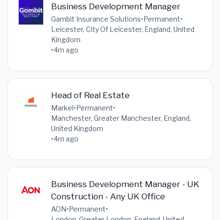
Business Development Manager
Gambit Insurance Solutions
•
Permanent
•
Leicester, City Of Leicester, England, United
Kingdom
•
4m ago
Head of Real Estate
Markel
•
Permanent
•
Manchester, Greater Manchester, England,
United Kingdom
•
4m ago
Business Development Manager - UK
Construction - Any UK Office
AON
•
Permanent
•
London, Greater London, England, United