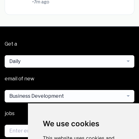
•
7m ago
Get a
Daily
email of new
Business Development
jobs
We use cookies
This website uses cookies and