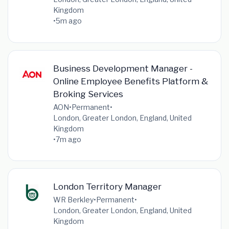
Kingdom
•
5m ago
Business Development Manager -
Online Employee Benefits Platform &
Broking Services
AON
•
Permanent
•
London, Greater London, England, United
Kingdom
•
7m ago
London Territory Manager
WR Berkley
•
Permanent
•
London, Greater London, England, United
Kingdom