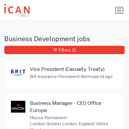
Update cookies preferences
Business Development jobs
Filters
(1)
Vice President (Casualty Treaty)
Brit Insurance
•
Permanent
•
Bermuda
•
1d ago
Business Manager - CEO Office
Europe
Hiscox
•
Permanent
•
London, Greater London, England, United