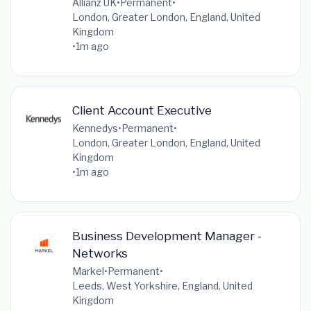
Allianz UK
•
Permanent
•
London, Greater London, England, United
Kingdom
•
1m ago
Client Account Executive
Kennedys
•
Permanent
•
London, Greater London, England, United
Kingdom
•
1m ago
Business Development Manager -
Networks
Markel
•
Permanent
•
Leeds, West Yorkshire, England, United
Kingdom