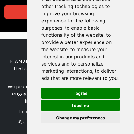
other tracking technologies to
Subscribe
improve your browsing
experience for the following
purposes:
to enable basic
functionality of the website
,
to
provide a better experience on
the website
,
to measure your
RSS
•
Jobs
•
Contact Us
interest in our products and
iCAN are the industry-wide, independent
network
services and to personalize
that supports multicultural inclusion across the
marketing interactions
,
to deliver
insurance sector.
ads that are more relevant to you
.
We promote multicultural inclusion and progression,
I agree
engage with allies, and celebrate the benefits of
inclusion and diversity in the industry.
I decline
To find out more, visit
https://www.i-can.me/
Change my preferences
© Copyright 2025 iCAN. All rights reserved
Powered by
JBoard