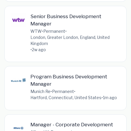
Senior Business Development
Manager
WTW
•
Permanent
•
London, Greater London, England, United
Kingdom
•
2w ago
Program Business Development
Manager
Munich Re
•
Permanent
•
Hartford, Connecticut, United States
•
1m ago
Manager - Corporate Development