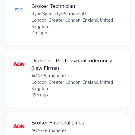
Broker Technician
Ryan Specialty
•
Permanent
•
London, Greater London, England, United
Kingdom
•
1m ago
Director - Professional Indemnity
(Law Firms)
AON
•
Permanent
•
London, Greater London, England, United
Kingdom
•
2m ago
Broker Financial Lines
AON
•
Permanent
•