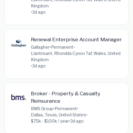
Kingdom
•
3d ago
Renewal Enterprise Account Manager
Gallagher
•
Permanent
•
Llantrisant, Rhondda Cynon Taf, Wales, United
Kingdom
•
3d ago
Broker - Property & Casualty
Reinsurance
BMS Group
•
Permanent
•
Dallas, Texas, United States
•
$75k - $100k / year
•
3d ago