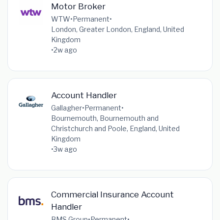
Motor Broker
WTW
•
Permanent
•
London, Greater London, England, United
Kingdom
•
2w ago
Account Handler
Gallagher
•
Permanent
•
Bournemouth, Bournemouth and
Christchurch and Poole, England, United
Kingdom
•
3w ago
Commercial Insurance Account
Handler
BMS Group
•
Permanent
•