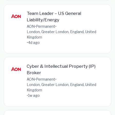
Team Leader – US General
Liability/Energy
AON
•
Permanent
•
London, Greater London, England, United
Kingdom
•
4d ago
Cyber & Intellectual Property (IP)
Broker
AON
•
Permanent
•
London, Greater London, England, United
Kingdom
•
1w ago