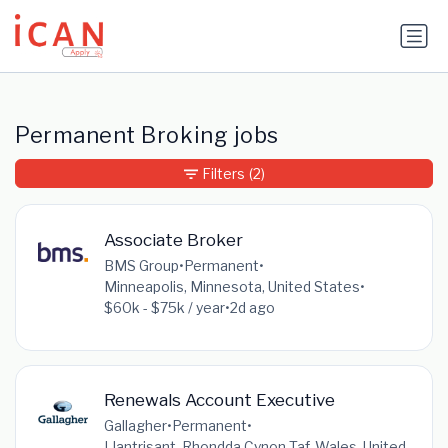
Update cookies preferences
Permanent Broking jobs
Filters
(2)
Associate Broker
BMS Group
•
Permanent
•
Minneapolis, Minnesota, United States
•
$60k - $75k / year
•
2d ago
Renewals Account Executive
Gallagher
•
Permanent
•
Llantrisant, Rhondda Cynon Taf, Wales, United