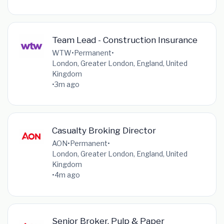
Team Lead - Construction Insurance
WTW
•
Permanent
•
London, Greater London, England, United
Kingdom
•
3m ago
Casualty Broking Director
AON
•
Permanent
•
London, Greater London, England, United
Kingdom
•
4m ago
Senior Broker, Pulp & Paper