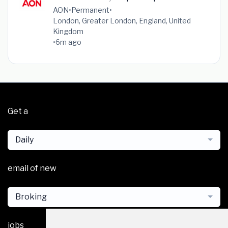
AON
•
Permanent
•
London, Greater London, England, United
Kingdom
•
6m ago
Get a
Daily
email of new
Broking
jobs