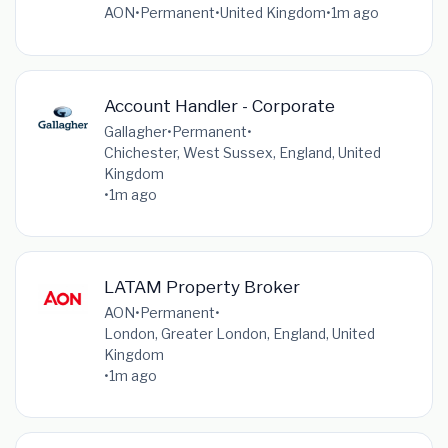
AON
•
Permanent
•
United Kingdom
•
1m ago
Account Handler - Corporate
Gallagher
•
Permanent
•
Chichester, West Sussex, England, United
Kingdom
•
1m ago
LATAM Property Broker
AON
•
Permanent
•
London, Greater London, England, United
Kingdom
•
1m ago