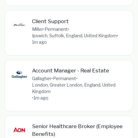
Client Support
Miller
•
Permanent
•
Ipswich, Suffolk, England, United Kingdom
•
1m ago
Account Manager - Real Estate
Gallagher
•
Permanent
•
London, Greater London, England, United
Kingdom
•
1m ago
Senior Healthcare Broker (Employee
Benefits)