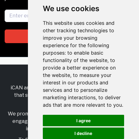
We use cookies
This website uses cookies and
other tracking technologies to
Subscribe
improve your browsing
experience for the following
purposes:
to enable basic
functionality of the website
,
to
provide a better experience on
the website
,
to measure your
RSS
•
Jobs
•
Contact Us
interest in our products and
iCAN are the industry-wide, independent
network
services and to personalize
that supports multicultural inclusion across the
marketing interactions
,
to deliver
insurance sector.
ads that are more relevant to you
.
We promote multicultural inclusion and progression,
I agree
engage with allies, and celebrate the benefits of
inclusion and diversity in the industry.
I decline