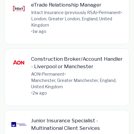
eTrade Relationship Manager
Intact Insurance (previously RSA)
•
Permanent
•
London, Greater London, England, United
Kingdom
•
1w ago
Construction Broker/Account Handler
- Liverpool or Manchester
AON
•
Permanent
•
Manchester, Greater Manchester, England,
United Kingdom
•
2w ago
Junior Insurance Specialist -
Multinational Client Services