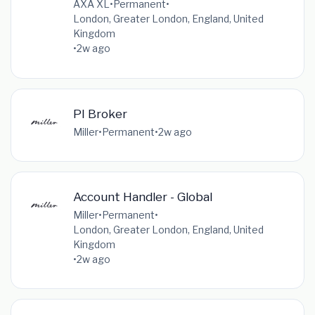
AXA XL
•
Permanent
•
London, Greater London, England, United
Kingdom
•
2w ago
PI Broker
Miller
•
Permanent
•
2w ago
Account Handler - Global
Miller
•
Permanent
•
London, Greater London, England, United
Kingdom
•
2w ago