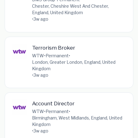
Chester, Cheshire West And Chester,
England, United Kingdom
•
3w ago
Terrorism Broker
WTW
•
Permanent
•
London, Greater London, England, United
Kingdom
•
3w ago
Account Director
WTW
•
Permanent
•
Birmingham, West Midlands, England, United
Kingdom
•
3w ago