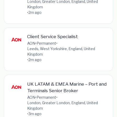
London, Greater London, England, United
Kingdom
•
2m ago
Client Service Specialist
AON
•
Permanent
•
Leeds, West Yorkshire, England, United
Kingdom
•
2m ago
UK LATAM & EMEA Marine – Port and
Terminals Senior Broker
AON
•
Permanent
•
London, Greater London, England, United
Kingdom
•
3m ago