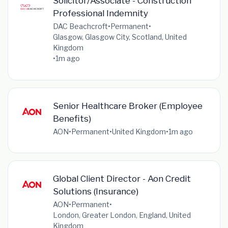
Solicitor/Associate - Construction
Professional Indemnity
DAC Beachcroft
•
Permanent
•
Glasgow, Glasgow City, Scotland, United
Kingdom
•
1m ago
Senior Healthcare Broker (Employee
Benefits)
AON
•
Permanent
•
United Kingdom
•
1m ago
Global Client Director - Aon Credit
Solutions (Insurance)
AON
•
Permanent
•
London, Greater London, England, United
Kingdom