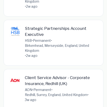
Kingdom
•
2w ago
Strategic Partnerships Account
Executive
HSB
•
Permanent
•
Birkenhead, Merseyside, England, United
Kingdom
•
2w ago
Client Service Advisor - Corporate
Insurance, Redhill (UK)
AON
•
Permanent
•
Redhill, Surrey, England, United Kingdom
•
3w ago