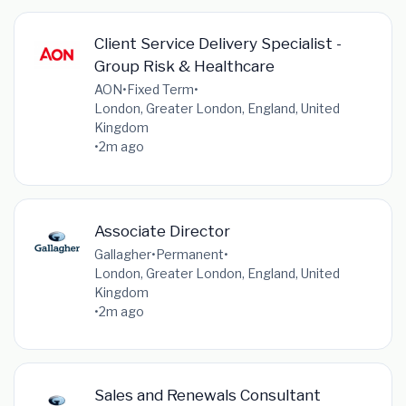
Client Service Delivery Specialist -
Group Risk & Healthcare
AON
•
Fixed Term
•
London, Greater London, England, United
Kingdom
•
2m ago
Associate Director
Gallagher
•
Permanent
•
London, Greater London, England, United
Kingdom
•
2m ago
Sales and Renewals Consultant