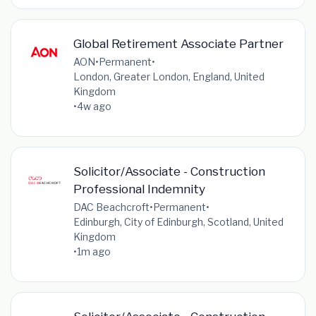
Global Retirement Associate Partner
AON
•
Permanent
•
London, Greater London, England, United
Kingdom
•
4w ago
Solicitor/Associate - Construction
Professional Indemnity
DAC Beachcroft
•
Permanent
•
Edinburgh, City of Edinburgh, Scotland, United
Kingdom
•
1m ago