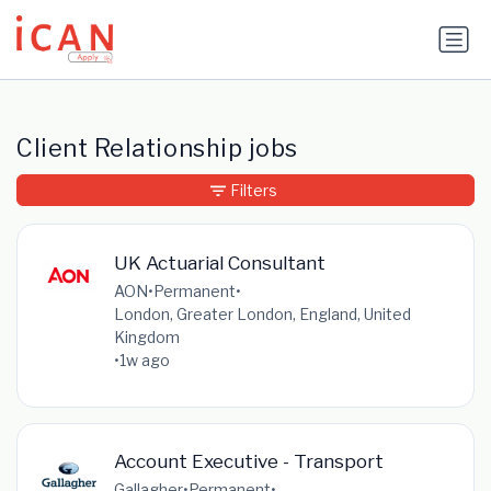
Update cookies preferences
Client Relationship jobs
Filters
UK Actuarial Consultant
AON
•
Permanent
•
London, Greater London, England, United
Kingdom
•
1w ago
Account Executive - Transport
Gallagher
•
Permanent
•