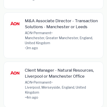
M&A Associate Director - Transaction
Solutions - Manchester or Leeds
AON
•
Permanent
•
Manchester, Greater Manchester, England,
United Kingdom
•
3m ago
Client Manager - Natural Resources,
Liverpool or Manchester Office
AON
•
Permanent
•
Liverpool, Merseyside, England, United
Kingdom
•
4m ago