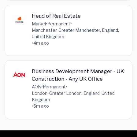
Head of Real Estate
Markel
•
Permanent
•
Manchester, Greater Manchester, England,
United Kingdom
•
4m ago
Business Development Manager - UK
Construction - Any UK Office
AON
•
Permanent
•
London, Greater London, England, United
Kingdom
•
5m ago