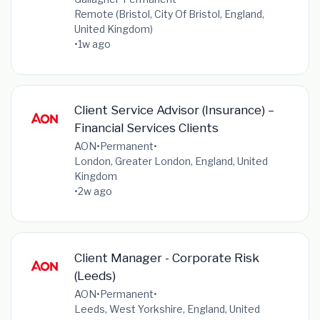
Remote (Bristol, City Of Bristol, England,
United Kingdom)
•
1w ago
Client Service Advisor (Insurance) –
Financial Services Clients
AON
•
Permanent
•
London, Greater London, England, United
Kingdom
•
2w ago
Client Manager - Corporate Risk
(Leeds)
AON
•
Permanent
•
Leeds, West Yorkshire, England, United