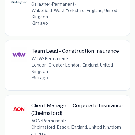
Gallagher
•
Permanent
•
Wakefield, West Yorkshire, England, United
Kingdom
•
2m ago
Team Lead - Construction Insurance
WTW
•
Permanent
•
London, Greater London, England, United
Kingdom
•
3m ago
Client Manager - Corporate Insurance
(Chelmsford)
AON
•
Permanent
•
Chelmsford, Essex, England, United Kingdom
•
3m ago