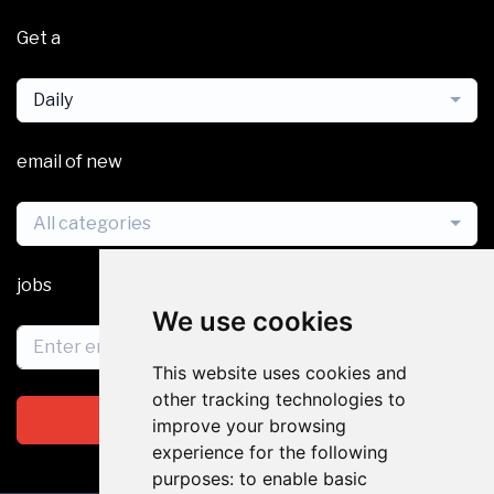
Get a
Daily
email of new
All categories
jobs
We use cookies
This website uses cookies and
other tracking technologies to
Subscribe
improve your browsing
experience for the following
purposes:
to enable basic