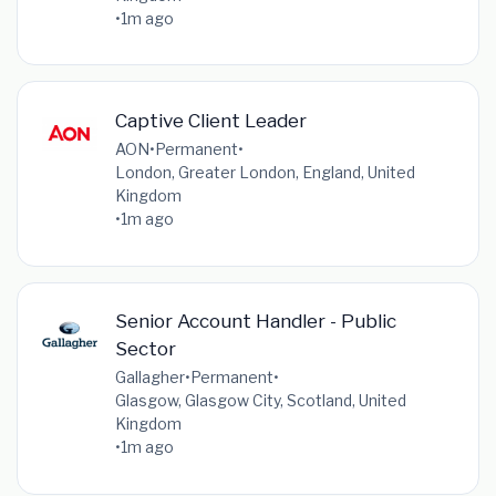
•
1m ago
Captive Client Leader
AON
•
Permanent
•
London, Greater London, England, United
Kingdom
•
1m ago
Senior Account Handler - Public
Sector
Gallagher
•
Permanent
•
Glasgow, Glasgow City, Scotland, United
Kingdom
•
1m ago