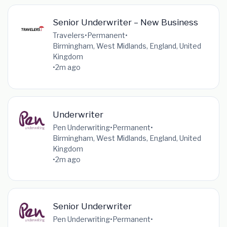
Senior Underwriter – New Business
Travelers
•
Permanent
•
Birmingham, West Midlands, England, United
Kingdom
•
2m ago
Underwriter
Pen Underwriting
•
Permanent
•
Birmingham, West Midlands, England, United
Kingdom
•
2m ago
Senior Underwriter
Pen Underwriting
•
Permanent
•