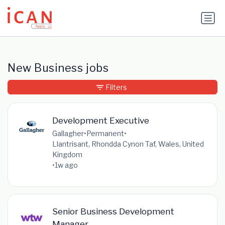
Update cookies preferences
New Business jobs
Filters
Development Executive
Gallagher
•
Permanent
•
Llantrisant, Rhondda Cynon Taf, Wales, United
Kingdom
•
1w ago
Senior Business Development
Manager