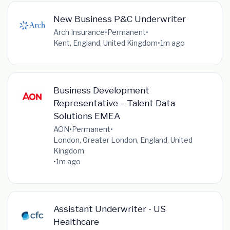
New Business P&C Underwriter
Arch Insurance
•
Permanent
•
Kent, England, United Kingdom
•
1m ago
Business Development
Representative – Talent Data
Solutions EMEA
AON
•
Permanent
•
London, Greater London, England, United
Kingdom
•
1m ago
Assistant Underwriter - US
Healthcare