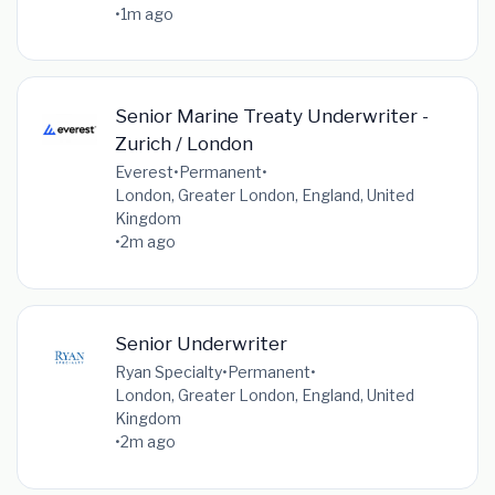
•
1m ago
Senior Marine Treaty Underwriter -
Zurich / London
Everest
•
Permanent
•
London, Greater London, England, United
Kingdom
•
2m ago
Senior Underwriter
Ryan Specialty
•
Permanent
•
London, Greater London, England, United
Kingdom
•
2m ago