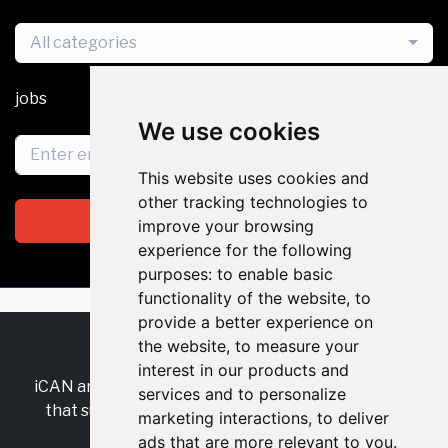
All categories
jobs
We use cookies
This website uses cookies and
other tracking technologies to
Subscribe
improve your browsing
experience for the following
purposes:
to enable basic
functionality of the website
,
to
provide a better experience on
the website
,
to measure your
RSS
•
Jobs
•
Contact Us
interest in our products and
iCAN are the industry-wide, independent
network
services and to personalize
that supports multicultural inclusion across the
marketing interactions
,
to deliver
insurance sector.
ads that are more relevant to you
.