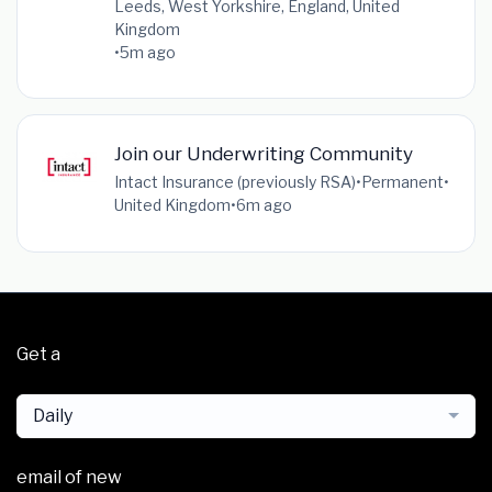
Leeds, West Yorkshire, England, United
Kingdom
•
5m ago
Join our Underwriting Community
Intact Insurance (previously RSA)
•
Permanent
•
United Kingdom
•
6m ago
Get a
Daily
email of new