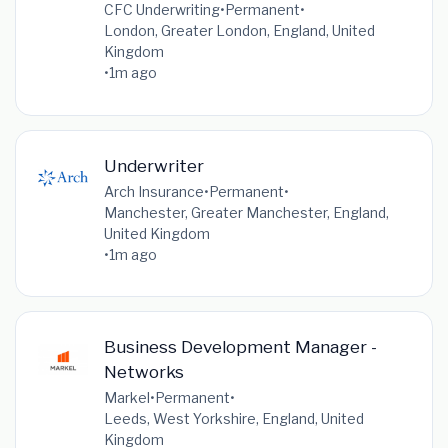
CFC Underwriting
•
Permanent
•
London, Greater London, England, United
Kingdom
•
1m ago
Underwriter
Arch Insurance
•
Permanent
•
Manchester, Greater Manchester, England,
United Kingdom
•
1m ago
Business Development Manager -
Networks
Markel
•
Permanent
•
Leeds, West Yorkshire, England, United
Kingdom