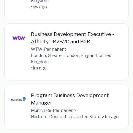
Kingdom
•
4w ago
Business Development Executive -
Affinity - B2B2C and B2B
WTW
•
Permanent
•
London, Greater London, England, United
Kingdom
•
1m ago
Program Business Development
Manager
Munich Re
•
Permanent
•
Hartford, Connecticut, United States
•
1m ago