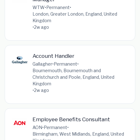
WTW
•
Permanent
•
London, Greater London, England, United
Kingdom
•
2w ago
Account Handler
Gallagher
•
Permanent
•
Bournemouth, Bournemouth and
Christchurch and Poole, England, United
Kingdom
•
2w ago
Employee Benefits Consultant
AON
•
Permanent
•
Birmingham, West Midlands, England, United